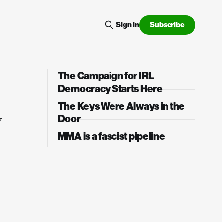
Subscribe
Sign in
The Campaign for IRL
Democracy Starts Here
The Keys Were Always in the
Door
w
MMA is a fascist pipeline