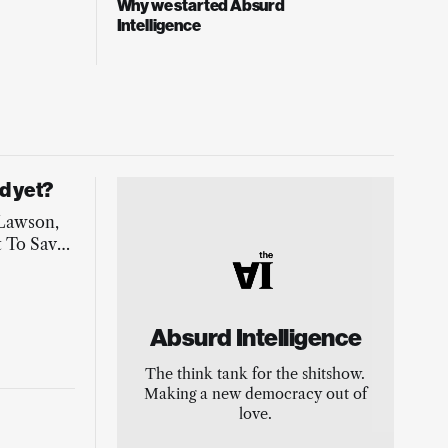
Why we started Absurd
Intelligence
d yet?
 Lawson,
 To Save
 to
e-making
Absurd Intelligence
The think tank for the shitshow.
Making a new democracy out of
love.