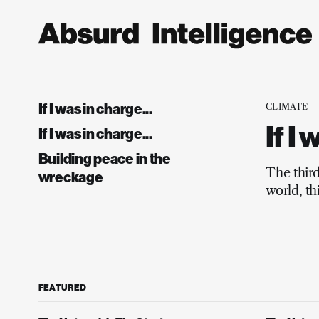
If I was in charge...
CLIMATE
If I
If I was in charge...
Building peace in the
The thir
wreckage
world, th
Europe, 
FEATURED