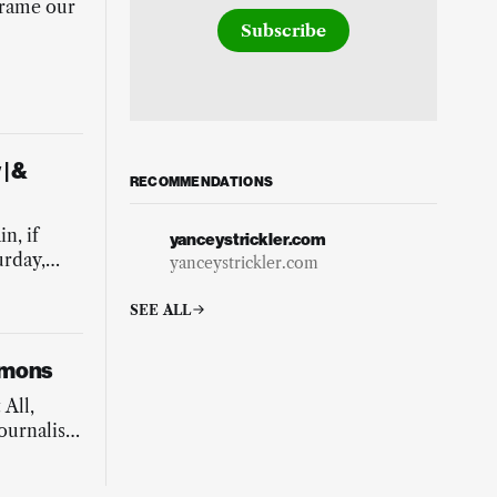
frame our
Subscribe
| &
RECOMMENDATIONS
g
n, if
yanceystrickler.com
urday,
yanceystrickler.com
SEE ALL
mmons
 All,
ournalist
is our
 of caring