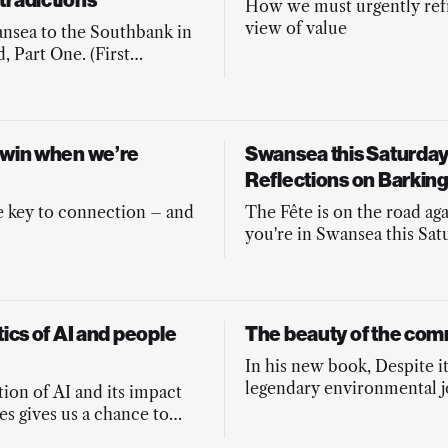
tradictions
How we must urgently re
view of value
nsea to the Southbank in
, Part One. (First
 in Byline Times June
ion)
 win when we’re
Swansea this Saturday 
Reflections on Barkin
e key to connection – and
The Fête is on the road agai
you're in Swansea this Sat
come along!
tics of AI and people
The beauty of the co
In his new book, Despite it
legendary environmental j
ion of AI and its impact
Fred Pearce argues that it 
es gives us a chance to
ancient and global heritage
r politics. A guest post.