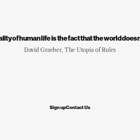
for the places where we li
will help us navigate the 
times ahead.
ity of human life is the fact that the world does
David Graeber, The Utopia of Rules
Sign up
Contact Us