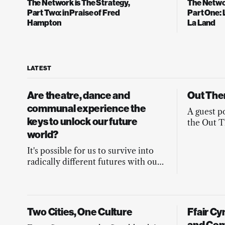
The Network is The Strategy,
The Networ
Part Two: in Praise of Fred
Part One: 
Hampton
La Land
LATEST
Are theatre, dance and
Out The
communal experience the
A guest p
keys to unlock our future
the Out T
world?
Yarmouth, 
It's possible for us to survive into
radically different futures with our
humanity intact. But how will we
stay in our hearts and minds on the
journey?
Two Cities, One Culture
Ffair C