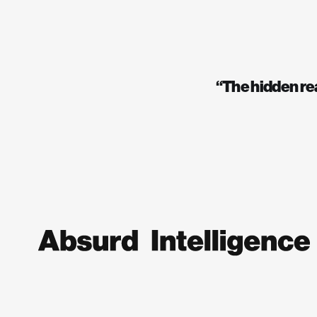
“The hidden real