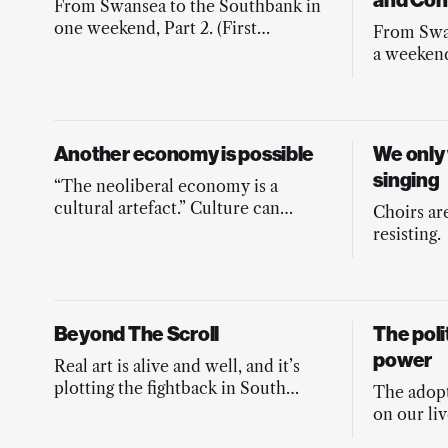
and Con
From Swansea to the Southbank in
one weekend, Part 2. (First
From Swa
published in Byline Times May
a weekend
2026 edition)
published
2026 edit
Another economy is possible
We only
singing
“The neoliberal economy is a
cultural artefact.” Culture can
Choirs ar
remake the economy into the one
resisting.
we need.
Beyond The Scroll
The poli
power
Real art is alive and well, and it’s
plotting the fightback in South
The adopt
Yorkshire. Shit Tech watch out,
on our liv
Donny’s here.
reshape ou