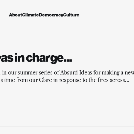
About
Climate
Democracy
Culture
 was in charge...
d in our summer series of Absurd Ideas for making a ne
is time from our Clare in response to the fires across
and the mainstream media’s lacking response.