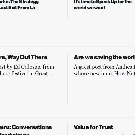
k is The Strategy,
It’s time to Speak Up for the
Last Exit From La-
world we want
re, Way Out There
Are we saving the worl
ost by Ed Gillespie from
A guest post from Anthea
here festival in Great
whose new book How Not
in all its brilliance.
The World offers antidotes
common pitfalls of chang
and activism.
ymru: Conversations
Value for Trust