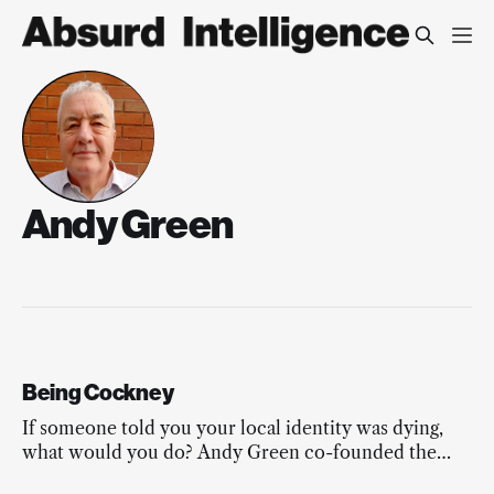
Andy Green
Being Cockney
If someone told you your local identity was dying,
what would you do? Andy Green co-founded the
Modern Cockney Festival.