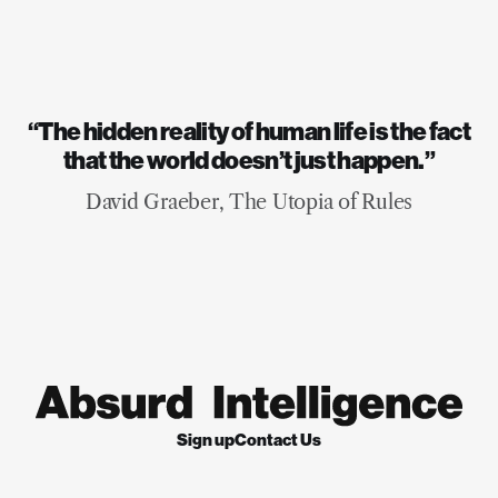
“The hidden reality of human life is the fact
that the world doesn’t just happen.”
David Graeber, The Utopia of Rules
Sign up
Contact Us