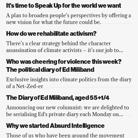
dialogues on assemblies.
It’s time to Speak Up for the world we want
A plan to broaden people’s perspectives by offering a
new vision for what the future could be.
How do we rehabilitate activism?
There’s a clear strategy behind the character
assassination of climate activists – it’s our job to
counter it
Who was cheering for violence this week?
The political diary of Ed Miliband
Exclusive insights into climate politics from the diary
of a Net-Zed-er
The Diary of Ed Miliband, aged 55+1/4
Announcing our new columnist: we are delighted to
be serialising Ed's private diary each Monday on
Absurd Intelligence.
Why we started Absurd Intelligence
Those of us who have been around the movement