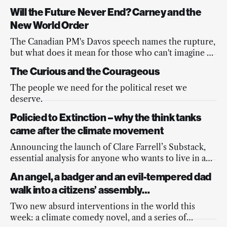
Will the Future Never End? Carney and the
New World Order
The Canadian PM's Davos speech names the rupture,
but what does it mean for those who can't imagine a
better future?
The Curious and the Courageous
The people we need for the political reset we
deserve.
Policied to Extinction – why the think tanks
came after the climate movement
Announcing the launch of Clare Farrell’s Substack,
essential analysis for anyone who wants to live in a
democracy.
An angel, a badger and an evil-tempered dad
walk into a citizens’ assembly…
Two new absurd interventions in the world this
week: a climate comedy novel, and a series of