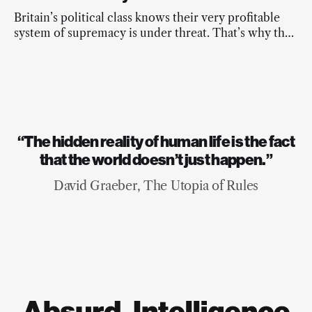
down to five people for nonviolent protest - the
highest sentences this country has ever seen for
Britain’s political class knows their very profitable
these actions.
system of supremacy is under threat. That’s why they
are the real extremists.
“The hidden reality of human life is the fact
that the world doesn’t just happen.”
David Graeber, The Utopia of Rules