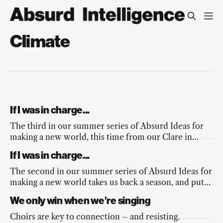
Climate
If I was in charge...
The third in our summer series of Absurd Ideas for
making a new world, this time from our Clare in
response to the fires across Europe, and the
If I was in charge...
mainstream media’s lacking response.
The second in our summer series of Absurd Ideas for
making a new world takes us back a season, and puts
a spring into the nation’s step.
We only win when we’re singing
Choirs are key to connection – and resisting.