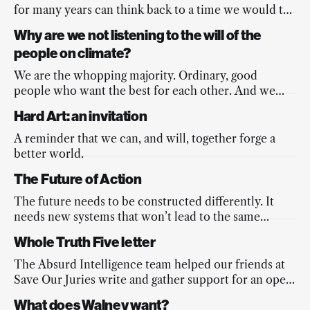
for many years can think back to a time we would tell
ourselves, “When rich people in LA start losing their
Why are we not listening to the will of the
homes, things will change”...
people on climate?
We are the whopping majority. Ordinary, good
people who want the best for each other. And we
care deeply about the climate.
Hard Art: an invitation
A reminder that we can, and will, together forge a
better world.
The Future of Action
The future needs to be constructed differently. It
needs new systems that won’t lead to the same
outcomes. If the future’s going to work at all, we
Whole Truth Five letter
need new decision-making systems
The Absurd Intelligence team helped our friends at
Save Our Juries write and gather support for an open
letter protesting the outrageous sentences handed
What does Walney want?