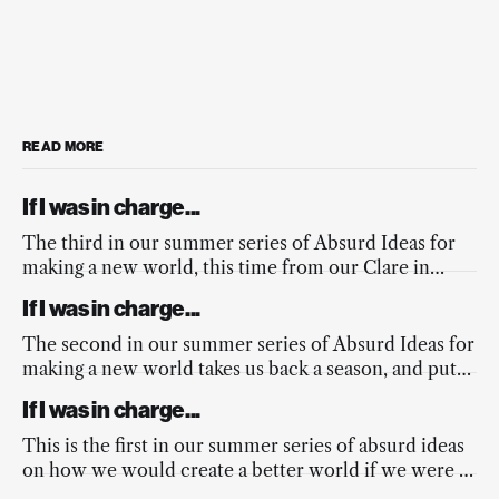
READ MORE
If I was in charge...
The third in our summer series of Absurd Ideas for
making a new world, this time from our Clare in
response to the fires across Europe, and the
If I was in charge...
mainstream media’s lacking response.
The second in our summer series of Absurd Ideas for
making a new world takes us back a season, and puts
a spring into the nation’s step.
If I was in charge...
This is the first in our summer series of absurd ideas
on how we would create a better world if we were in
charge...