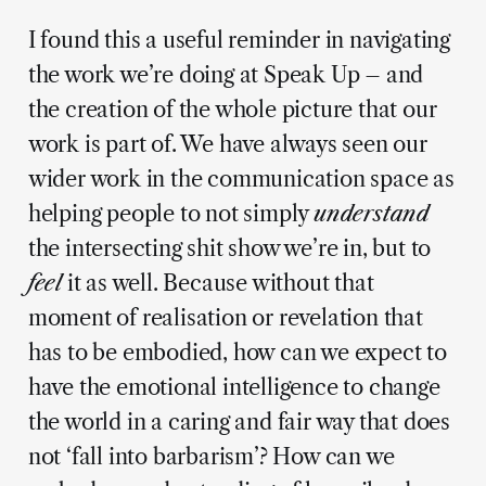
I found this a useful reminder in navigating
the work we’re doing at Speak Up – and
the creation of the whole picture that our
work is part of. We have always seen our
wider work in the communication space as
helping people to not simply
understand
the intersecting shit show we’re in, but to
feel
it as well. Because without that
moment of realisation or revelation that
has to be embodied, how can we expect to
have the emotional intelligence to change
the world in a caring and fair way that does
not ‘fall into barbarism’? How can we