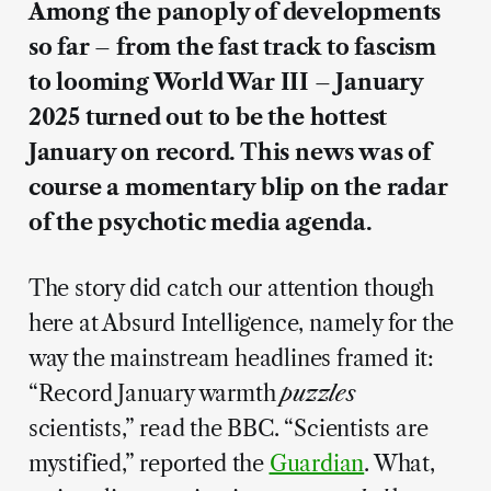
Among the panoply of developments
so far – from the fast track to fascism
to looming World War III – January
2025 turned out to be the hottest
January on record. This news was of
course a momentary blip on the radar
of the psychotic media agenda.
The story did catch our attention though
here at Absurd Intelligence, namely for the
way the mainstream headlines framed it:
“Record January warmth
puzzles
scientists,” read the BBC. “Scientists are
mystified,” reported the
Guardian
. What,