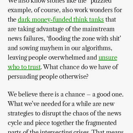
We also know stories like the “puzzled”
example, of course, also work wonders for
the
dark money-funded think tanks
that
are taking advantage of the mainstream
news failures, ‘flooding the zone with shit’
and sowing mayhem in our algorithms,
leaving people overwhelmed and
unsure
who to trust
. What chance do we have of
persuading people otherwise?
We believe there is a chance – a good one.
What we’ve needed for a while are new
strategies to disrupt the chaos of the news
cycle and piece together the fragmented
parts of the intersecting crises. That means