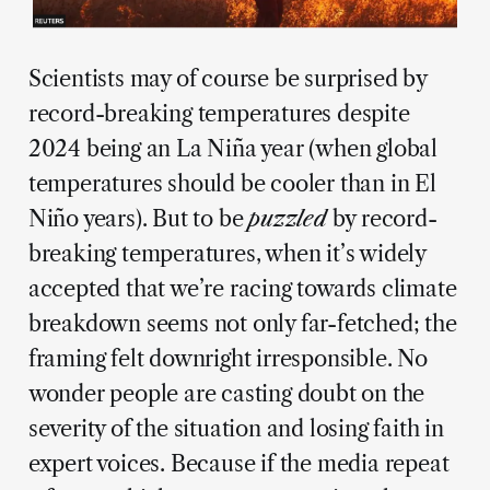
Scientists may of course be surprised by
record-breaking temperatures despite
2024 being an La Niña year (when global
temperatures should be cooler than in El
Niño years). But to be
puzzled
by record-
breaking temperatures, when it’s widely
accepted that we’re racing towards climate
breakdown seems not only far-fetched; the
framing felt downright irresponsible. No
wonder people are casting doubt on the
severity of the situation and losing faith in
expert voices. Because if the media repeat