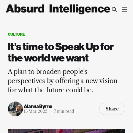
CULTURE
It’s time to Speak Up for
the world we want
A plan to broaden people’s
perspectives by offering a new vision
for what the future could be.
Alanna Byrne
Share
13 Mar 2025
—
7 min read