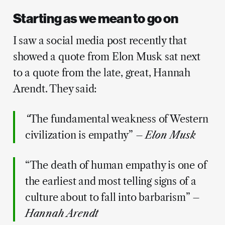
Starting as we mean to go on
I saw a social media post recently that
showed a quote from Elon Musk sat next
to a quote from the late, great, Hannah
Arendt. They said:
“
The fundamental weakness of Western
civilization is empathy” –
Elon Musk
“The death of human empathy is one of
the earliest and most telling signs of a
culture about to fall into barbarism” –
Hannah Arendt