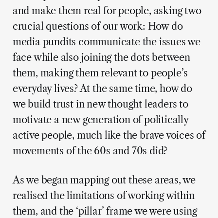
and make them real for people, asking two
crucial questions of our work: How do
media pundits communicate the issues we
face while also joining the dots between
them, making them relevant to people’s
everyday lives? At the same time, how do
we build trust in new thought leaders to
motivate a new generation of politically
active people, much like the brave voices of
movements of the 60s and 70s did?
As we began mapping out these areas, we
realised the limitations of working within
them, and the ‘pillar’ frame we were using