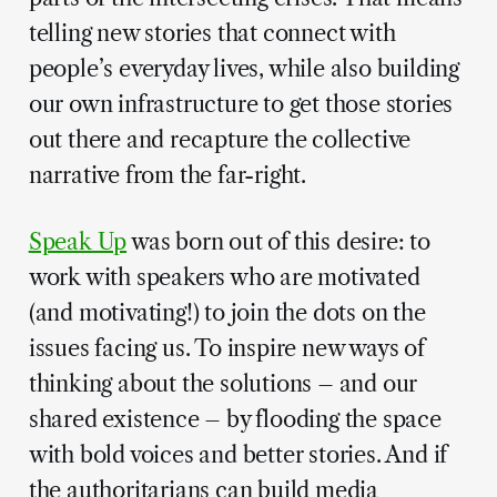
telling new stories that connect with
people’s everyday lives, while also building
our own infrastructure to get those stories
out there and recapture the collective
narrative from the far-right.
Speak Up
was born out of this desire: to
work with speakers who are motivated
(and motivating!) to join the dots on the
issues facing us. To inspire new ways of
thinking about the solutions – and our
shared existence – by flooding the space
with bold voices and better stories. And if
the authoritarians can build media