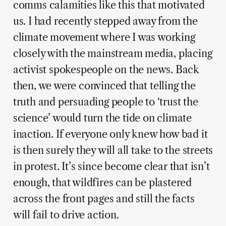
comms calamities like this that motivated
us. I had recently stepped away from the
climate movement where I was working
closely with the mainstream media, placing
activist spokespeople on the news. Back
then, we were convinced that telling the
truth and persuading people to ‘trust the
science’ would turn the tide on climate
inaction. If everyone only knew how bad it
is then surely they will all take to the streets
in protest. It’s since become clear that isn’t
enough, that wildfires can be plastered
across the front pages and still the facts
will fail to drive action.