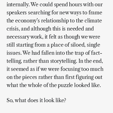
internally. We could spend hours with our
speakers searching for new ways to frame
the economy’s relationship to the climate
crisis, and although this is needed and
necessary work, it felt as though we were
still starting from a place of siloed, single
issues. We had fallen into the trap of fact-
telling, rather than storytelling. In the end,
it seemed as if we were focusing too much
on the pieces rather than first figuring out
what the whole of the puzzle looked like.
So, what does it look like?