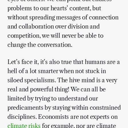
problems to our hearts’ content, but
without spreading messages of connection
and collaboration over division and
competition, we will never be able to
change the conversation.
Let’s face it, it’s also true that humans are a
hell of a lot smarter when not stuck in
siloed specialisms. The hive mind is a very
real and powerful thing! We can all be
limited by trying to understand our
predicaments by staying within constrained
disciplines. Economists are not experts on
climate risks
for example, nor are climate