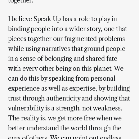
together.
I believe Speak Up has a role to play in
binding people into a wider story, one that
pieces together our fragmented problems
while using narratives that ground people
in a sense of belonging and shared fate
with every other being on this planet. We
can do this by speaking from personal
experience as well as expertise, by building
trust through authenticity and showing that
vulnerability is a strength, not weakness.
The reality is, we get more free when we
better understand the world through the
eyes of others. We can point out endless