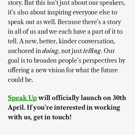
story. But this isn’t just about our speakers,
it’s also about inspiring everyone else to
speak out as well. Because there’s a story
in all of us and we each have a part of it to
tell. A new, better, kinder conversation,
anchored in
doing
, not just
telling
. Our
goal is to broaden people’s perspectives by
offering a new vision for what the future
could be.
Speak Up
will officially launch on 30th
April. If you’re interested in working
with us, get in touch!