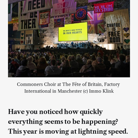
Commoners Choir at The Fête of Britain, Factory 
International in Manchester (c) Immo Klink
Have you noticed how quickly
everything seems to be happening?
This year is moving at lightning speed.