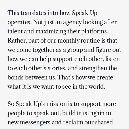
This translates into how Speak Up
operates. Not just an agency looking after
talent and maximizing their platforms.
Rather, part of our monthly routine is that
we come together as a group and figure out
how we can help support each other, listen
to each other’s stories, and strengthen the
bonds between us. That’s how we create
what it is we want to see in the world.
So Speak Up’s mission is to support more
people to speak out, build trust again in
new messengers and reclaim our shared