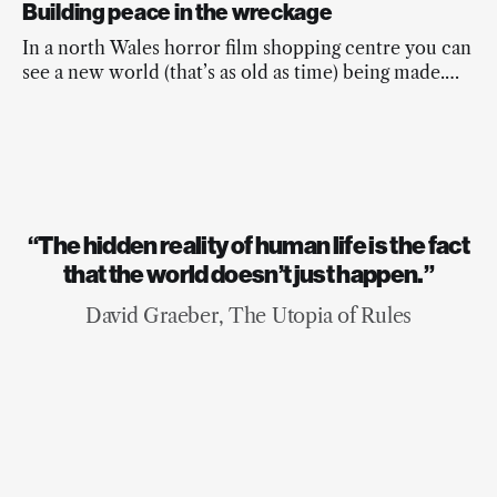
Building peace in the wreckage
In a north Wales horror film shopping centre you can
see a new world (that’s as old as time) being made.
And it’s beautiful.
“The hidden reality of human life is the fact
that the world doesn’t just happen.”
David Graeber, The Utopia of Rules