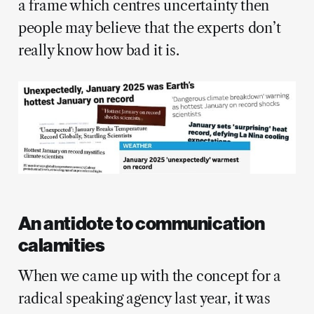
a frame which centres uncertainty then
people may believe that the experts don’t
really know how bad it is.
An antidote to communication
calamities
When we came up with the concept for a
radical speaking agency last year, it was