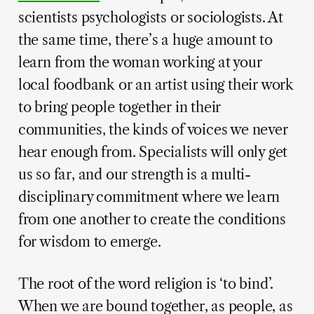
scientists psychologists or sociologists. At
the same time, there’s a huge amount to
learn from the woman working at your
local foodbank or an artist using their work
to bring people together in their
communities, the kinds of voices we never
hear enough from. Specialists will only get
us so far, and our strength is a multi-
disciplinary commitment where we learn
from one another to create the conditions
for wisdom to emerge.
The root of the word religion is ‘to bind’.
When we are bound together, as people, as