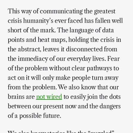
This way of communicating the greatest
crisis humanity’s ever faced has fallen well
short of the mark. The language of data
points and heat maps, holding the crisis in
the abstract, leaves it disconnected from
the immediacy of our everyday lives. Fear
of the problem without clear pathways to
act on it will only make people turn away
from the problem. We also know that our
brains are
not wired
to easily join the dots
between our present now and the dangers
of a possible future.