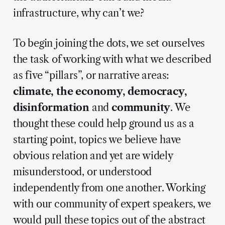
infrastructure, why can’t we?
To begin joining the dots, we set ourselves
the task of working with what we described
as five “pillars”, or narrative areas:
climate, the economy, democracy,
disinformation
and
community
. We
thought these could help ground us as a
starting point, topics we believe have
obvious relation and yet are widely
misunderstood, or understood
independently from one another. Working
with our community of expert speakers, we
would pull these topics out of the abstract