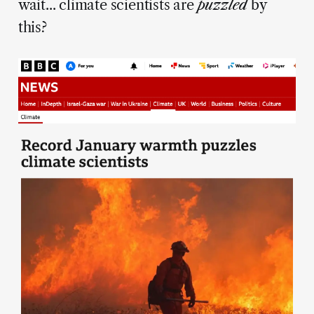
wait... climate scientists are
puzzled
by
this?