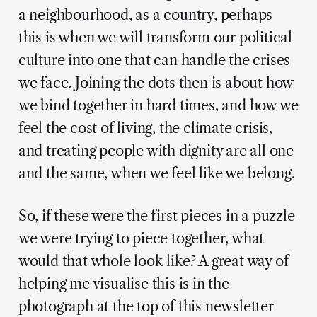
a neighbourhood, as a country, perhaps
this is when we will transform our political
culture into one that can handle the crises
we face. Joining the dots then is about how
we bind together in hard times, and how we
feel the cost of living, the climate crisis,
and treating people with dignity are all one
and the same, when we feel like we belong.
So, if these were the first pieces in a puzzle
we were trying to piece together, what
would that whole look like? A great way of
helping me visualise this is in the
photograph at the top of this newsletter