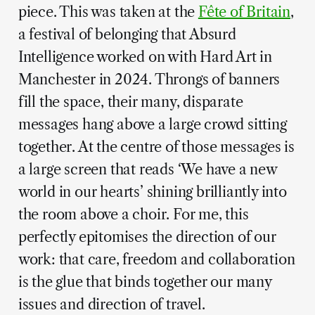
piece. This was taken at the
Fête of Britain
,
a festival of belonging that Absurd
Intelligence worked on with Hard Art in
Manchester in 2024. Throngs of banners
fill the space, their many, disparate
messages hang above a large crowd sitting
together. At the centre of those messages is
a large screen that reads ‘We have a new
world in our hearts’ shining brilliantly into
the room above a choir. For me, this
perfectly epitomises the direction of our
work: that care, freedom and collaboration
is the glue that binds together our many
issues and direction of travel.