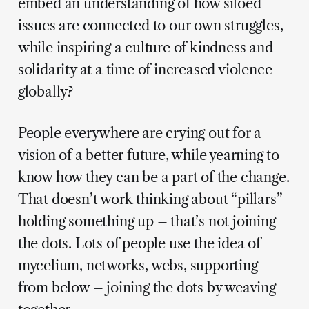
embed an understanding of how siloed
issues are connected to our own struggles,
while inspiring a culture of kindness and
solidarity at a time of increased violence
globally?
People everywhere are crying out for a
vision of a better future, while yearning to
know how they can be a part of the change.
That doesn’t work thinking about “pillars”
holding something up – that’s not joining
the dots. Lots of people use the idea of
mycelium, networks, webs, supporting
from below – joining the dots by weaving