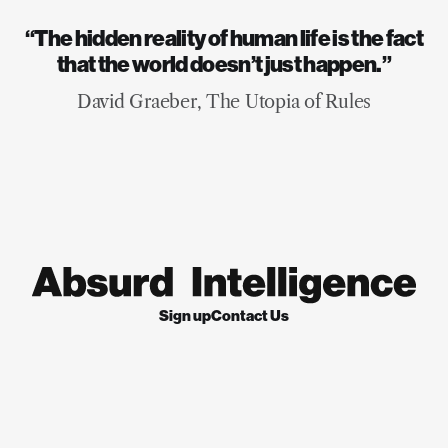
“The hidden reality of human life is the fact
that the world doesn’t just happen.”
David Graeber, The Utopia of Rules
Sign up
Contact Us