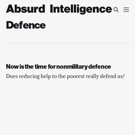
Defence
Now is the time for nonmilitary defence
Does reducing help to the poorest really defend us?