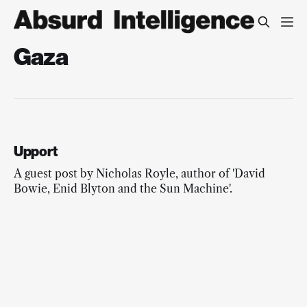
Gaza
Upport
A guest post by Nicholas Royle, author of 'David
Bowie, Enid Blyton and the Sun Machine'.