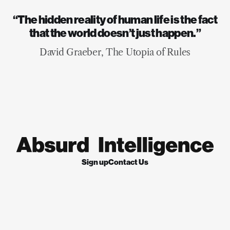
“The hidden reality of human life is the fact
that the world doesn’t just happen.”
David Graeber, The Utopia of Rules
Sign up
Contact Us