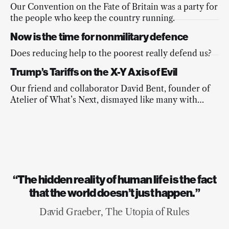
Our Convention on the Fate of Britain was a party for
the people who keep the country running.
Now is the time for nonmilitary defence
Does reducing help to the poorest really defend us?
Trump’s Tariffs on the X-Y Axis of Evil
Our friend and collaborator David Bent, founder of
Atelier of What’s Next, dismayed like many with
Trump’s terrible mathematics and with the
commentariat’s forgetfulness of the wider agenda,
weighs in with some sound algebra of his own.
“The hidden reality of human life is the fact
that the world doesn’t just happen.”
David Graeber, The Utopia of Rules