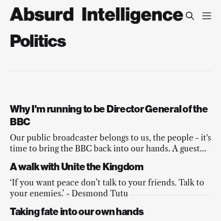
Politics
Why I'm running to be Director General of the
BBC
Our public broadcaster belongs to us, the people - it's
time to bring the BBC back into our hands. A guest
post from Love Ssega. #SsegaForDG
A walk with Unite the Kingdom
‘If you want peace don’t talk to your friends. Talk to
your enemies.’ - Desmond Tutu
Taking fate into our own hands