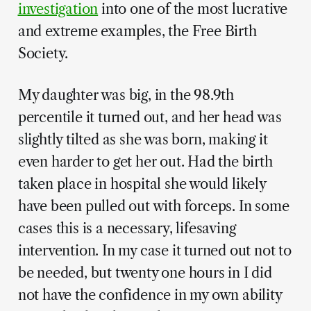
investigation
into one of the most lucrative
and extreme examples, the Free Birth
Society.
My daughter was big, in the 98.9th
percentile it turned out, and her head was
slightly tilted as she was born, making it
even harder to get her out. Had the birth
taken place in hospital she would likely
have been pulled out with forceps. In some
cases this is a necessary, lifesaving
intervention. In my case it turned out not to
be needed, but twenty one hours in I did
not have the confidence in my own ability