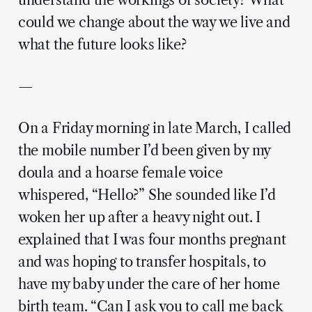
understand the workings of society? What
could we change about the way we live and
what the future looks like?
—
On a Friday morning in late March, I called
the mobile number I’d been given by my
doula and a hoarse female voice
whispered, “Hello?” She sounded like I’d
woken her up after a heavy night out. I
explained that I was four months pregnant
and was hoping to transfer hospitals, to
have my baby under the care of her home
birth team. “Can I ask you to call me back