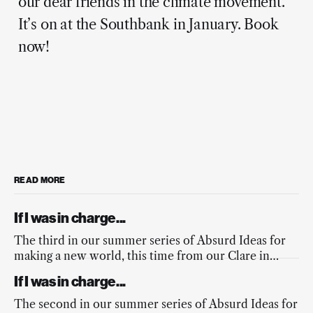
our dear friends in the climate movement.
It’s on at the Southbank in January. Book
now!
READ MORE
If I was in charge...
The third in our summer series of Absurd Ideas for
making a new world, this time from our Clare in
response to the fires across Europe, and the
If I was in charge...
mainstream media’s lacking response.
The second in our summer series of Absurd Ideas for