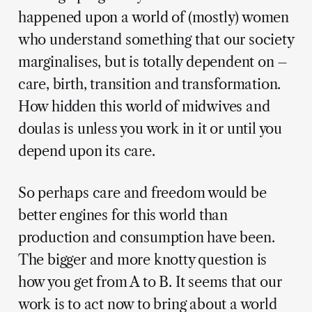
happened upon a world of (mostly) women
who understand something that our society
marginalises, but is totally dependent on –
care, birth, transition and transformation.
How hidden this world of midwives and
doulas is unless you work in it or until you
depend upon its care.
So perhaps care and freedom would be
better engines for this world than
production and consumption have been.
The bigger and more knotty question is
how you get from A to B. It seems that our
work is to act now to bring about a world