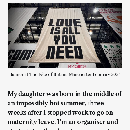
Banner at The Fête of Britain, Manchester February 2024
My daughter was born in the middle of
an impossibly hot summer, three
weeks after I stopped work to go on
maternity leave. I’m an organiser and