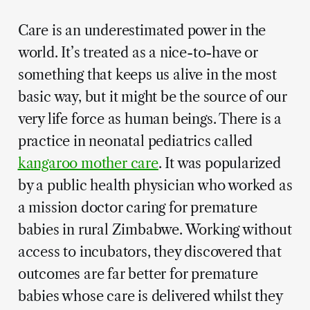
Care is an underestimated power in the
world. It’s treated as a nice-to-have or
something that keeps us alive in the most
basic way, but it might be the source of our
very life force as human beings. There is a
practice in neonatal pediatrics called
kangaroo mother care
. It was popularized
by a public health physician who worked as
a mission doctor caring for premature
babies in rural Zimbabwe. Working without
access to incubators, they discovered that
outcomes are far better for premature
babies whose care is delivered whilst they