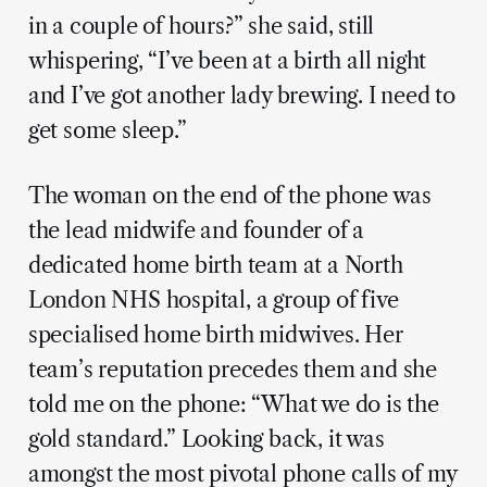
in a couple of hours?” she said, still
whispering, “I’ve been at a birth all night
and I’ve got another lady brewing. I need to
get some sleep.”
The woman on the end of the phone was
the lead midwife and founder of a
dedicated home birth team at a North
London NHS hospital, a group of five
specialised home birth midwives. Her
team’s reputation precedes them and she
told me on the phone: “What we do is the
gold standard.” Looking back, it was
amongst the most pivotal phone calls of my