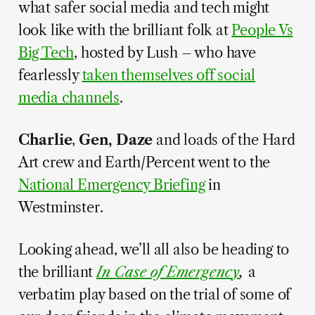
what safer social media and tech might
look like with the brilliant folk at
People Vs
Big Tech
, hosted by Lush – who have
fearlessly
taken themselves off social
media channels
.
Charlie
,
Gen, Daze
and loads of the Hard
Art crew and Earth/Percent went to the
National Emergency Briefing
in
Westminster.
Looking ahead, we’ll all also be heading to
the brilliant
In Case of Emergency
,
a
verbatim play based on the trial of some of