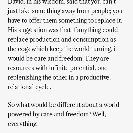
David, in his wisdom, said that you can’t
just take something away from people; you
have to offer them something to replace it.
His suggestion was that if anything could
replace production and consumption as
the cogs which keep the world turning, it
would be care and freedom. They are
resources with infinite potential, one
replenishing the other in a productive,
relational cycle.
So what would be different about a world
powered by care and freedom? Well,
everything.