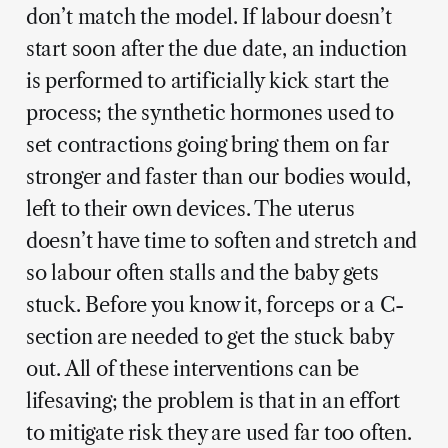
don’t match the model. If labour doesn’t
start soon after the due date, an induction
is performed to artificially kick start the
process; the synthetic hormones used to
set contractions going bring them on far
stronger and faster than our bodies would,
left to their own devices. The uterus
doesn’t have time to soften and stretch and
so labour often stalls and the baby gets
stuck. Before you know it, forceps or a C-
section are needed to get the stuck baby
out. All of these interventions can be
lifesaving; the problem is that in an effort
to mitigate risk they are used far too often.