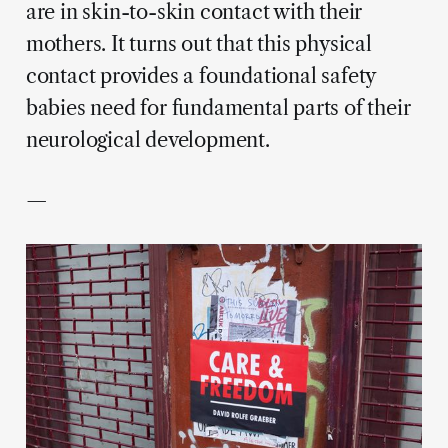
are in skin-to-skin contact with their
mothers. It turns out that this physical
contact provides a foundational safety
babies need for fundamental parts of their
neurological development.
—