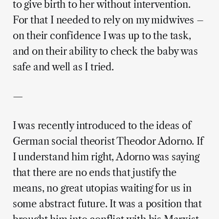
to give birth to her without intervention.
For that I needed to rely on my midwives –
on their confidence I was up to the task,
and on their ability to check the baby was
safe and well as I tried.
—
I was recently introduced to the ideas of
German social theorist Theodor Adorno. If
I understand him right, Adorno was saying
that there are no ends that justify the
means, no great utopias waiting for us in
some abstract future. It was a position that