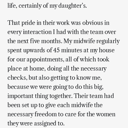
life, certainly of my daughter’s.
That pride in their work was obvious in
every interaction I had with the team over
the next five months. My midwife regularly
spent upwards of 45 minutes at my house
for our appointments, all of which took
place at home, doing all the necessary
checks, but also getting to know me,
because we were going to do this big,
important thing together. Their team had
been set up to give each midwife the
necessary freedom to care for the women
they were assigned to.