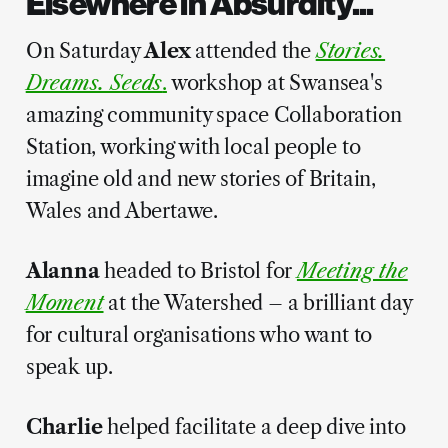
Elsewhere in Absurdity...
On Saturday
Alex
attended the
Stories.
Dreams. Seeds
.
workshop at Swansea's
amazing community space Collaboration
Station, working with local people to
imagine old and new stories of Britain,
Wales and Abertawe.
Alanna
headed to Bristol for
Meeting the
Moment
at the Watershed – a brilliant day
for cultural organisations who want to
speak up.
Charlie
helped facilitate a deep dive into