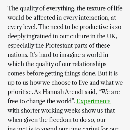
The quality of everything, the texture of life
would be affected in every interaction, at
every level. The need to be productive is so
deeply ingrained in our culture in the UK,
especially the Protestant parts of these
nations. It’s hard to imagine a world in
which the quality of our relationships
comes before getting things done. But it is
up to us how we choose to live and what we
prioritise. As Hannah Arendt said, “We are
free to change the world”.
Experiments
with shorter working weeks show us that
when given the freedom to do so, our
instinct is to spend our time caring for our