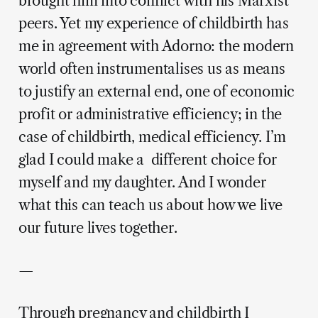
brought him into conflict with his Marxist
peers. Yet my experience of childbirth has
me in agreement with Adorno: the modern
world often instrumentalises us as means
to justify an external end, one of economic
profit or administrative efficiency; in the
case of childbirth, medical efficiency. I’m
glad I could make a different choice for
myself and my daughter. And I wonder
what this can teach us about how we live
our future lives together.
—
Through pregnancy and childbirth I