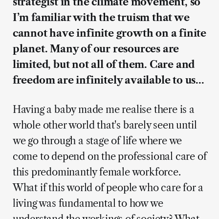
strategist in the climate movement, so
I’m familiar with the truism that we
cannot have infinite growth on a finite
planet. Many of our resources are
limited, but not all of them. Care and
freedom are infinitely available to us…
Having a baby made me realise there is a
whole other world that's barely seen until
we go through a stage of life where we
come to depend on the professional care of
this predominantly female workforce.
What if this world of people who care for a
living was fundamental to how we