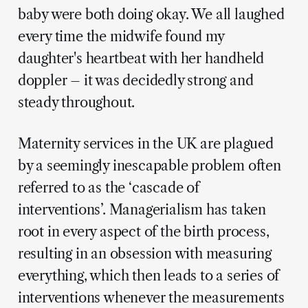
baby were both doing okay. We all laughed
every time the midwife found my
daughter's heartbeat with her handheld
doppler – it was decidedly strong and
steady throughout.
Maternity services in the UK are plagued
by a seemingly inescapable problem often
referred to as the ‘cascade of
interventions’. Managerialism has taken
root in every aspect of the birth process,
resulting in an obsession with measuring
everything, which then leads to a series of
interventions whenever the measurements