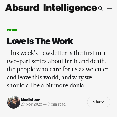
WORK
Love is The Work
This week’s newsletter is the first in a
two-part series about birth and death,
the people who care for us as we enter
and leave this world, and why we
should all be a bit more doula.
Nuala Lam
Share
27 Nov 2025
—
7 min read