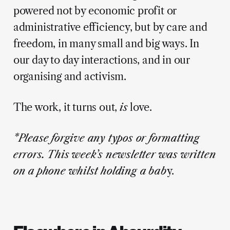
powered not by economic profit or
administrative efficiency, but by care and
freedom, in many small and big ways. In
our day to day interactions, and in our
organising and activism.
The work, it turns out,
is
love.
*Please forgive any typos or formatting
errors. This week’s newsletter was written
on a phone whilst holding a bab
y.