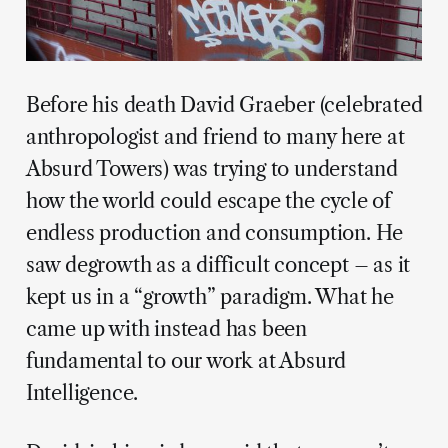
Before his death David Graeber (celebrated
anthropologist and friend to many here at
Absurd Towers) was trying to understand
how the world could escape the cycle of
endless production and consumption. He
saw degrowth as a difficult concept – as it
kept us in a “growth” paradigm. What he
came up with instead has been
fundamental to our work at Absurd
Intelligence.