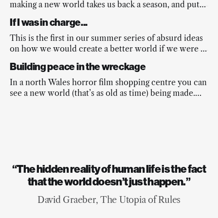
making a new world takes us back a season, and puts
a spring into the nation’s step.
If I was in charge...
This is the first in our summer series of absurd ideas
on how we would create a better world if we were in
charge...
Building peace in the wreckage
In a north Wales horror film shopping centre you can
see a new world (that’s as old as time) being made.
And it’s beautiful.
“The hidden reality of human life is the fact
that the world doesn’t just happen.”
David Graeber, The Utopia of Rules