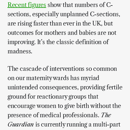
Recent figures
show that numbers of C-
sections, especially unplanned C-sections,
are rising faster than ever in the UK, but
outcomes for mothers and babies are not
improving. It’s the classic definition of
madness.
The cascade of interventions so common
on our maternity wards has myriad
unintended consequences, providing fertile
ground for reactionary groups that
encourage women to give birth without the
presence of medical professionals.
The
Guardian
is currently running a multi-part