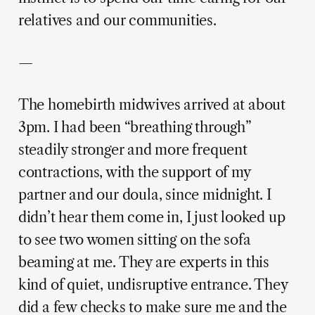
relatives and our communities.
—
The homebirth midwives arrived at about
3pm. I had been “breathing through”
steadily stronger and more frequent
contractions, with the support of my
partner and our doula, since midnight. I
didn’t hear them come in, I just looked up
to see two women sitting on the sofa
beaming at me. They are experts in this
kind of quiet, undisruptive entrance. They
did a few checks to make sure me and the