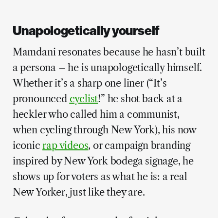
Unapologetically yourself
Mamdani resonates because he hasn’t built
a persona – he is unapologetically himself.
Whether it’s a sharp one liner (“It’s
pronounced
cyclist
!” he shot back at a
heckler who called him a communist,
when cycling through New York), his now
iconic
rap videos
, or campaign branding
inspired by New York bodega signage, he
shows up for voters as what he is: a real
New Yorker, just like they are.