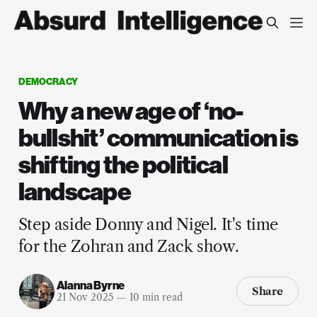
DEMOCRACY
Why a new age of ‘no-
bullshit’ communication is
shifting the political
landscape
Step aside Donny and Nigel. It's time
for the Zohran and Zack show.
Alanna Byrne
Share
21 Nov 2025
—
10 min read