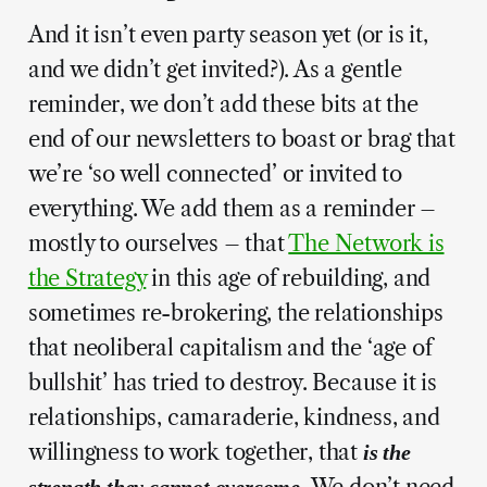
And it isn’t even party season yet (or is it,
and we didn’t get invited?). As a gentle
reminder, we don’t add these bits at the
end of our newsletters to boast or brag that
we’re ‘so well connected’ or invited to
everything. We add them as a reminder –
mostly to ourselves – that
The Network is
the Strategy
in this age of rebuilding, and
sometimes re-brokering, the relationships
that neoliberal capitalism and the ‘age of
bullshit’ has tried to destroy. Because it is
relationships, camaraderie, kindness, and
willingness to work together, that
is the
We don’t need
strength they cannot overcome.