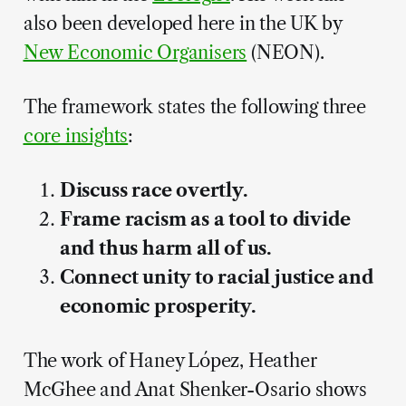
also been developed here in the UK by
New Economic Organisers
(NEON).
The framework states the following three
core insights
:
Discuss race overtly.
Frame racism as a tool to divide
and thus harm all of us.
Connect unity to racial justice and
economic prosperity.
The work of Haney López, Heather
McGhee and Anat Shenker-Osario shows