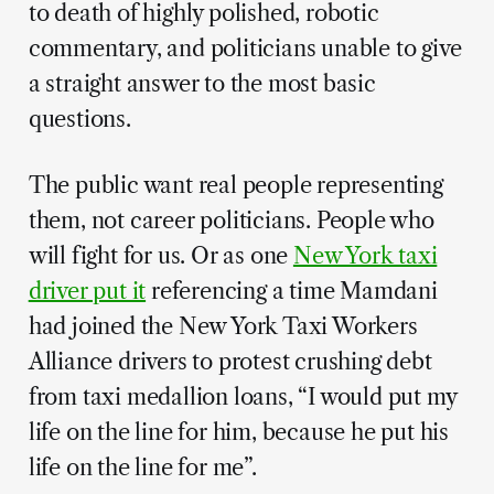
to death of highly polished, robotic
commentary, and politicians unable to give
a straight answer to the most basic
questions.
The public want real people representing
them, not career politicians. People who
will fight for us. Or as one
New York taxi
driver put it
referencing a time Mamdani
had joined the New York Taxi Workers
Alliance drivers to protest crushing debt
from taxi medallion loans, “I would put my
life on the line for him, because he put his
life on the line for me”.