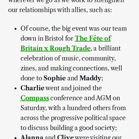
our relationships with allies, such as:
Of course, the big event was our team
down in Bristol for
The Fête of
Britain x Rough Trade
, a brilliant
celebration of music, community,
zines, and making connections, well
done to
Sophie
and
Maddy
;
Charlie
went and joined the
Compass
conference and AGM on
Saturday, with a hundred others from
across the progressive political space
to discuss building a good society;
Alanna
and
Clive
were visiting our