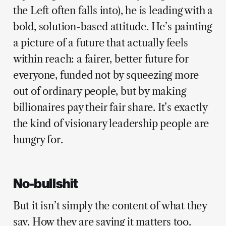
the Left often falls into), he is leading with a
bold, solution-based attitude. He’s painting
a picture of a future that actually feels
within reach: a fairer, better future for
everyone, funded not by squeezing more
out of ordinary people, but by making
billionaires pay their fair share. It’s exactly
the kind of visionary leadership people are
hungry for.
No-bullshit
But it isn’t simply the content of what they
say. How they are saying it matters too.