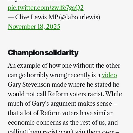
pic.twitter.com/zwlfe7gaQ2
— Clive Lewis MP (@labourlewis)
November 18, 2025
Champion solidarity
An example of how one without the other
can go horribly wrong recently is a
video
Gary Stevenson made where he stated he
would not call Reform voters racist. While
much of Gary’s argument makes sense –
that a lot of Reform voters have similar
economic concerns as the rest of us, and
calling them racist won’t win them over –