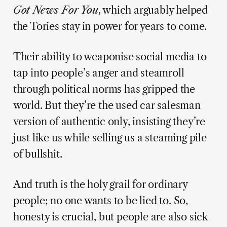
Got News For You
, which arguably helped
the Tories stay in power for years to come.
Their ability to weaponise social media to
tap into people’s anger and steamroll
through political norms has gripped the
world. But they’re the used car salesman
version of authentic only, insisting they’re
just like us while selling us a steaming pile
of bullshit.
And truth is the holy grail for ordinary
people; no one wants to be lied to. So,
honesty is crucial, but people are also sick