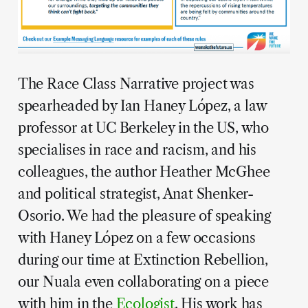
The Race Class Narrative project was
spearheaded by Ian Haney López, a law
professor at UC Berkeley in the US, who
specialises in race and racism, and his
colleagues, the author Heather McGhee
and political strategist, Anat Shenker-
Osorio. We had the pleasure of speaking
with Haney López on a few occasions
during our time at Extinction Rebellion,
our Nuala even collaborating on a piece
with him in the
Ecologist
. His work has