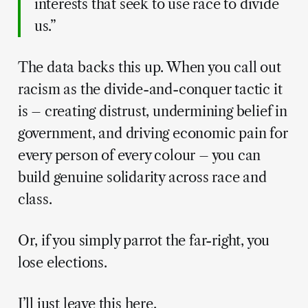
interests that seek to use race to divide
us.”
The data backs this up. When you call out
racism as the divide-and-conquer tactic it
is – creating distrust, undermining belief in
government, and driving economic pain for
every person of every colour – you can
build genuine solidarity across race and
class.
Or, if you simply parrot the far-right, you
lose elections.
I’ll just leave this here.