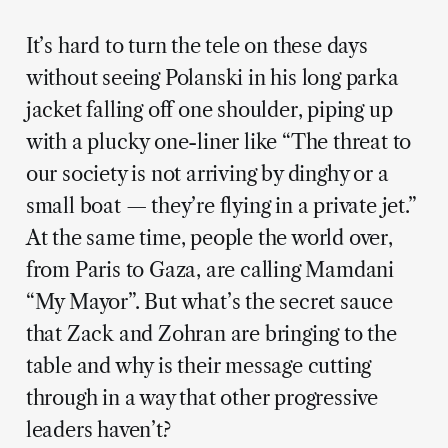
It’s hard to turn the tele on these days
without seeing Polanski in his long parka
jacket falling off one shoulder, piping up
with a plucky one-liner like “The threat to
our society is not arriving by dinghy or a
small boat — they’re flying in a private jet.”
At the same time, people the world over,
from Paris to Gaza, are calling Mamdani
“My Mayor”. But what’s the secret sauce
that Zack and Zohran are bringing to the
table and why is their message cutting
through in a way that other progressive
leaders haven’t?