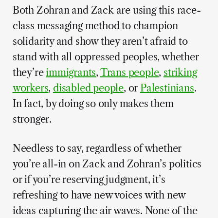
Both Zohran and Zack are using this race-
class messaging method to champion
solidarity and show they aren’t afraid to
stand with all oppressed peoples, whether
they’re
immigrants
,
Trans people
,
striking
workers
,
disabled people
, or
Palestinians
.
In fact, by doing so only makes them
stronger.
Needless to say, regardless of whether
you’re all-in on Zack and Zohran’s politics
or if you’re reserving judgment, it’s
refreshing to have new voices with new
ideas capturing the air waves. None of the