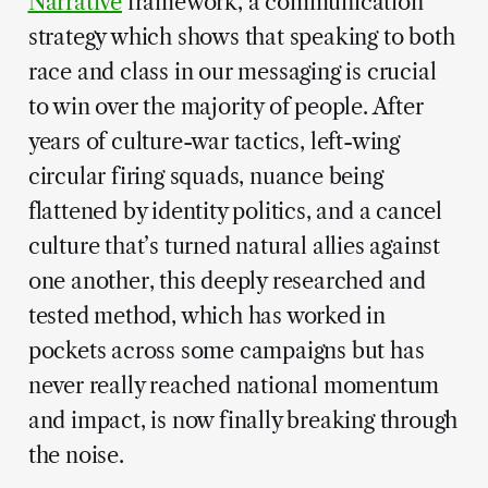
Narrative
framework, a communication
strategy which shows that speaking to both
race and class in our messaging is crucial
to win over the majority of people. After
years of culture-war tactics, left-wing
circular firing squads, nuance being
flattened by identity politics, and a cancel
culture that’s turned natural allies against
one another, this deeply researched and
tested method, which has worked in
pockets across some campaigns but has
never really reached national momentum
and impact, is now finally breaking through
the noise.