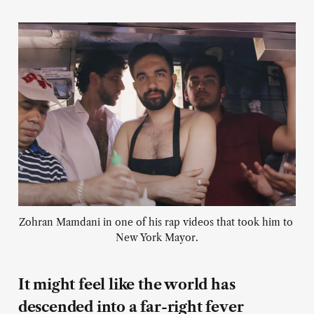
Zohran Mamdani in one of his rap videos that took him to 
New York Mayor.
It might feel like the world has
descended into a far-right fever