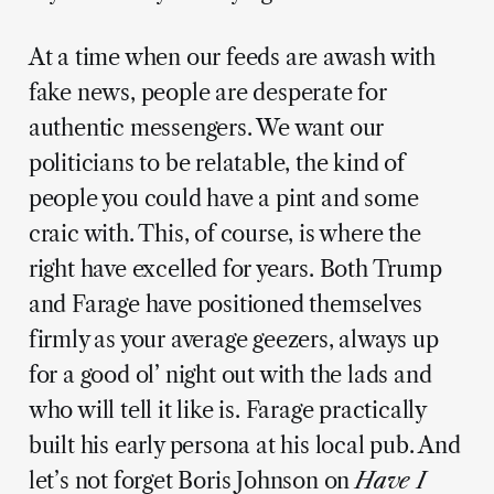
At a time when our feeds are awash with
fake news, people are desperate for
authentic messengers. We want our
politicians to be relatable, the kind of
people you could have a pint and some
craic with. This, of course, is where the
right have excelled for years. Both Trump
and Farage have positioned themselves
firmly as your average geezers, always up
for a good ol’ night out with the lads and
who will tell it like is. Farage practically
built his early persona at his local pub. And
let’s not forget Boris Johnson on
Have I