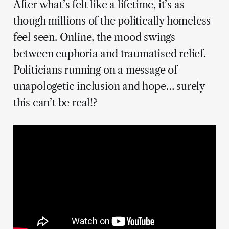
After what’s felt like a lifetime, it’s as
though millions of the politically homeless
feel seen. Online, the mood swings
between euphoria and traumatised relief.
Politicians running on a message of
unapologetic inclusion and hope… surely
this can’t be real!?