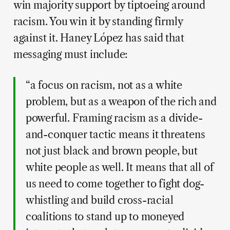
win majority support by tiptoeing around
racism. You win it by standing firmly
against it. Haney López has said that
messaging must include:
“a focus on racism, not as a white
problem, but as a weapon of the rich and
powerful. Framing racism as a divide-
and-conquer tactic means it threatens
not just black and brown people, but
white people as well. It means that all of
us need to come together to fight dog-
whistling and build cross-racial
coalitions to stand up to moneyed