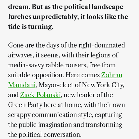
dream. But as the political landscape
lurches unpredictably, it looks like the
tide is turning.
Gone are the days of the right-dominated
airwaves, it seems, with their legions of
media-savvy rabble rousers, free from
suitable opposition. Here comes
Zohran
Mamdani
, Mayor-elect of New York City,
and
Zack Polanski
, new leader of the
Green Party here at home, with their own
scrappy communication style, capturing
the public imagination and transforming
the political conversation.