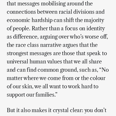
that messages mobilising around the
connections between racial divisions and
economic hardship can shift the majority
of people. Rather than a focus on identity
as difference, arguing over who’s worse off,
the race class narrative argues that the
strongest messages are those that speak to
universal human values that we all share
and can find common ground, such as, “No
matter where we come from or the colour
of our skin, we all want to work hard to
support our families.”
But it also makes it crystal clear: you don’t