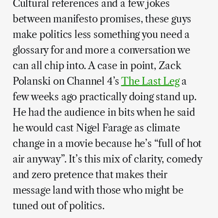
Cultural references and a few jokes
between manifesto promises, these guys
make politics less something you need a
glossary for and more a conversation we
can all chip into. A case in point, Zack
Polanski on Channel 4’s
The Last Leg
a
few weeks ago practically doing stand up.
He had the audience in bits when he said
he would cast Nigel Farage as climate
change in a movie because he’s “full of hot
air anyway”. It’s this mix of clarity, comedy
and zero pretence that makes their
message land with those who might be
tuned out of politics.