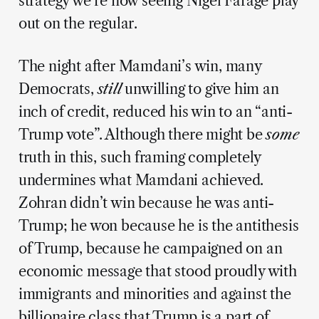
strategy we’re now seeing Nigel Farage play
out on the regular.
The night after Mamdani’s win, many
Democrats,
still
unwilling to give him an
inch of credit, reduced his win to an “anti-
Trump vote”. Although there might be
some
truth in this, such framing completely
undermines what Mamdani achieved.
Zohran didn’t win because he was anti-
Trump; he won because he is the antithesis
of Trump, because he campaigned on an
economic message that stood proudly with
immigrants and minorities and against the
billionaire class that Trump is a part of.