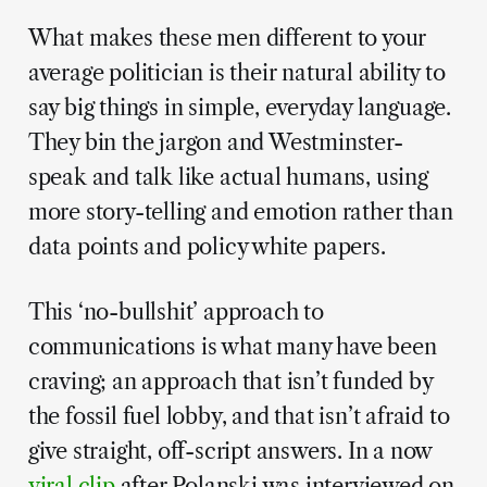
What makes these men different to your
average politician is their natural ability to
say big things in simple, everyday language.
They bin the jargon and Westminster-
speak and talk like actual humans, using
more story-telling and emotion rather than
data points and policy white papers.
This ‘no-bullshit’ approach to
communications is what many have been
craving; an approach that isn’t funded by
the fossil fuel lobby, and that isn’t afraid to
give straight, off-script answers. In a now
viral clip
after Polanski was interviewed on