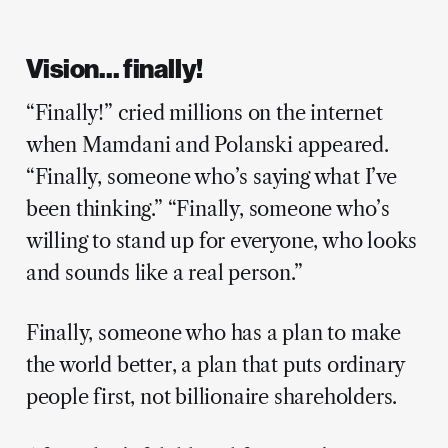
Vision… finally!
“Finally!” cried millions on the internet
when Mamdani and Polanski appeared.
“Finally, someone who’s saying what I’ve
been thinking.” “Finally, someone who’s
willing to stand up for everyone, who looks
and sounds like a real person.”
Finally, someone who has a plan to make
the world better, a plan that puts ordinary
people first, not billionaire shareholders.