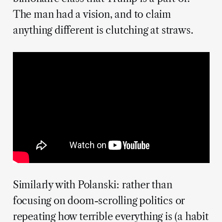
The man had a vision, and to claim
anything different is clutching at straws.
Similarly with Polanski: rather than
focusing on doom-scrolling politics or
repeating how terrible everything is (a habit