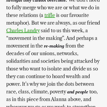
to fully merge who we are or what we do in
these relations (a
trifle
is our favourite
metaphor). But we are always, as our friend
Charles Landry
said to us this week, a
“movement in the making”. And perhaps a
movement in the
from the
re-making
decades of our unions, networks,
solidarities and societies being attacked by
those who want to isolate and divide us so
they can continue to hoard wealth and
power. It’s why we join the dots between
race, class, climate, poverty
too,
and people
as in this piece from Alanna above, and
wherever we go as we work to strengthen