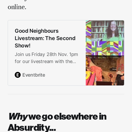
online.
Good Neighbours
Livestream: The Second
Show!
Join us Friday 28th Nov. 1pm
for our livestream with the
arts & culture movement,
Eventbrite
guests from the grassroots,
Britain’s Got Tarot and more.
Why
we go elsewhere in
Absurdity...