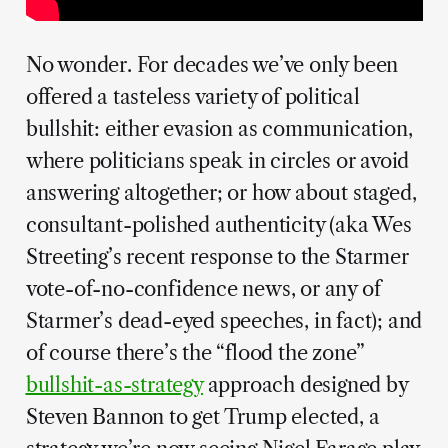
No wonder. For decades we’ve only been
offered a tasteless variety of political
bullshit: either evasion as communication,
where politicians speak in circles or avoid
answering altogether; or how about staged,
consultant-polished authenticity (aka Wes
Streeting’s recent response to the Starmer
vote-of-no-confidence news, or any of
Starmer’s dead-eyed speeches, in fact); and
of course there’s the “flood the zone”
bullshit-as-strategy
approach designed by
Steven Bannon to get Trump elected, a