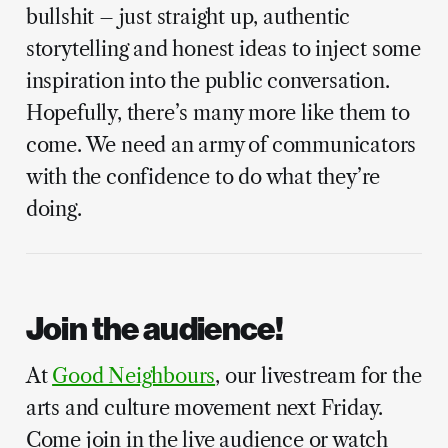
bullshit – just straight up, authentic
storytelling and honest ideas to inject some
inspiration into the public conversation.
Hopefully, there’s many more like them to
come. We need an army of communicators
with the confidence to do what they’re
doing.
Join the audience!
At
Good Neighbours
, our livestream for the
arts and culture movement next Friday.
Come join in the live audience or watch