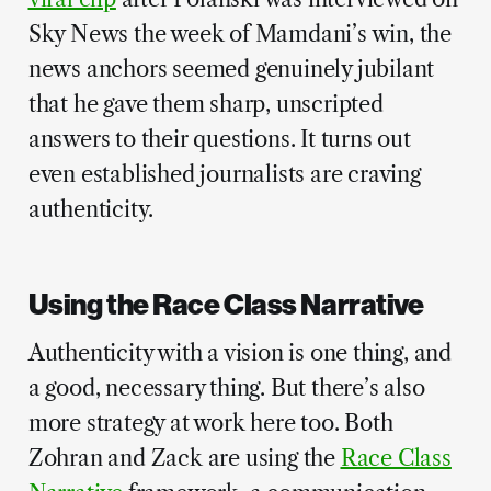
Sky News the week of Mamdani’s win, the
news anchors seemed genuinely jubilant
that he gave them sharp, unscripted
answers to their questions. It turns out
even established journalists are craving
authenticity.
Using the Race Class Narrative
Authenticity with a vision is one thing, and
a good, necessary thing. But there’s also
more strategy at work here too. Both
Zohran and Zack are using the
Race Class