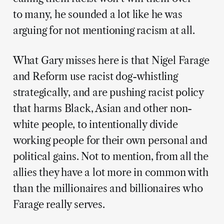
to many, he sounded a lot like he was
arguing for not mentioning racism at all.
What Gary misses here is that Nigel Farage
and Reform use racist dog-whistling
strategically, and are pushing racist policy
that harms Black, Asian and other non-
white people, to intentionally divide
working people for their own personal and
political gains. Not to mention, from all the
allies they have a lot more in common with
than the millionaires and billionaires who
Farage really serves.