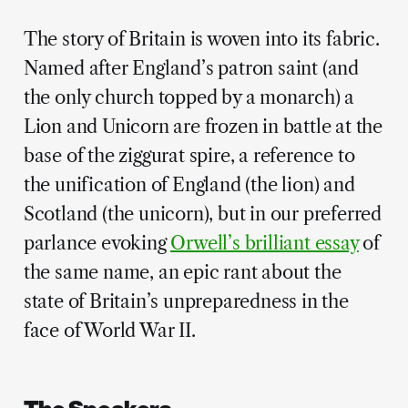
The story of Britain is woven into its fabric.
Named after England’s patron saint (and
the only church topped by a monarch) a
Lion and Unicorn are frozen in battle at the
base of the ziggurat spire, a reference to
the unification of England (the lion) and
Scotland (the unicorn), but in our preferred
parlance evoking
Orwell’s brilliant essay
of
the same name, an epic rant about the
state of Britain’s unpreparedness in the
face of World War II.