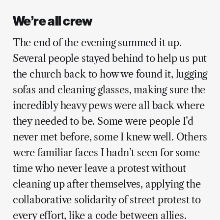
We’re all crew
The end of the evening summed it up.
Several people stayed behind to help us put
the church back to how we found it, lugging
sofas and cleaning glasses, making sure the
incredibly heavy pews were all back where
they needed to be. Some were people I’d
never met before, some I knew well. Others
were familiar faces I hadn’t seen for some
time who never leave a protest without
cleaning up after themselves, applying the
collaborative solidarity of street protest to
every effort, like a code between allies.