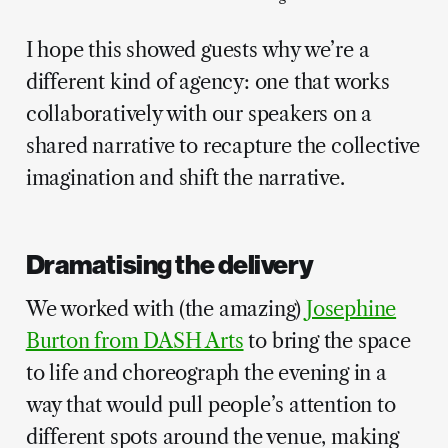
I hope this showed guests why we’re a
different kind of agency: one that works
collaboratively with our speakers on a
shared narrative to recapture the collective
imagination and shift the narrative.
Dramatising the delivery
We worked with (the amazing)
Josephine
Burton from DASH Arts
to bring the space
to life and choreograph the evening in a
way that would pull people’s attention to
different spots around the venue, making