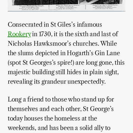
Consecrated in St Giles’s infamous
Rookery
in 1730, it is the sixth and last of
Nicholas Hawksmoor’s churches. While
the slums depicted in Hogarth’s Gin Lane
(spot St Georges’s spire!) are long gone, this
majestic building still hides in plain sight,
revealing its grandeur unexpectedly.
Long a friend to those who stand up for
themselves and each other, St George’s
today houses the homeless at the
weekends, and has been a solid ally to