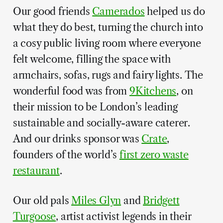
Our good friends
Camerados
helped us do
what they do best, turning the church into
a cosy public living room where everyone
felt welcome, filling the space with
armchairs, sofas, rugs and fairy lights. The
wonderful food was from
9Kitchens
, on
their mission to be London’s leading
sustainable and socially-aware caterer.
And our drinks sponsor was
Crate
,
founders of the world’s
first zero waste
restaurant
.
Our old pals
Miles Glyn
and
Bridgett
Turgoose
, artist activist legends in their