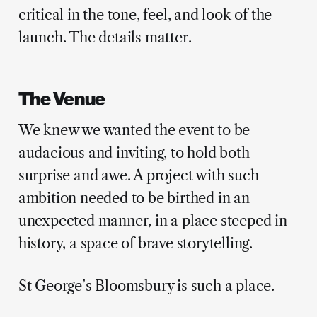
critical in the tone, feel, and look of the
launch. The details matter.
The Venue
We knew we wanted the event to be
audacious and inviting, to hold both
surprise and awe. A project with such
ambition needed to be birthed in an
unexpected manner, in a place steeped in
history, a space of brave storytelling.
St George’s Bloomsbury is such a place.