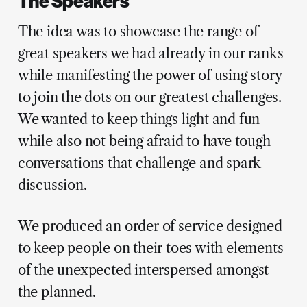
The Speakers
The idea was to showcase the range of
great speakers we had already in our ranks
while manifesting the power of using story
to join the dots on our greatest challenges.
We wanted to keep things light and fun
while also not being afraid to have tough
conversations that challenge and spark
discussion.
We produced an order of service designed
to keep people on their toes with elements
of the unexpected interspersed amongst
the planned.