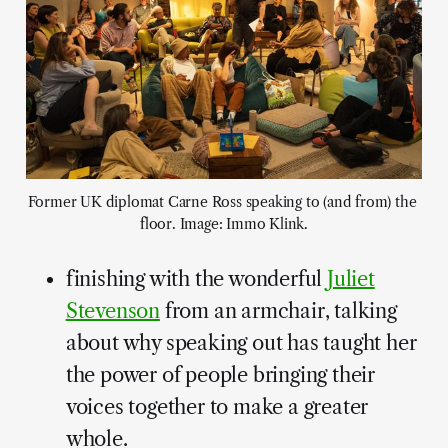
Former UK diplomat Carne Ross speaking to (and from) the 
floor. Image: Immo Klink.
finishing with the wonderful
Juliet
Stevenson
from an armchair, talking
about why speaking out has taught her
the power of people bringing their
voices together to make a greater
whole.