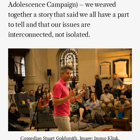
Adolescence Campaign) – we weaved
together a story that said we all have a part
to tell and that our issues are
interconnected, not isolated.
Comedian Stuart Goldsmith. Image: Immo Klink.