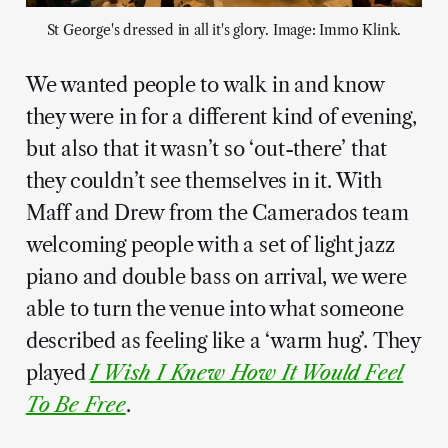
St George's dressed in all it's glory. Image: Immo Klink.
We wanted people to walk in and know
they were in for a different kind of evening,
but also that it wasn’t so ‘out-there’ that
they couldn’t see themselves in it. With
Maff and Drew from the Camerados team
welcoming people with a set of light jazz
piano and double bass on arrival, we were
able to turn the venue into what someone
described as feeling like a ‘warm hug’. They
played
I Wish I Knew How It Would Feel
To Be Free
.