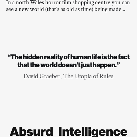
In a north Wales horror film shopping centre you can
see a new world (that’s as old as time) being made.
And it’s beautiful.
“The hidden reality of human life is the fact
that the world doesn’t just happen.”
David Graeber, The Utopia of Rules