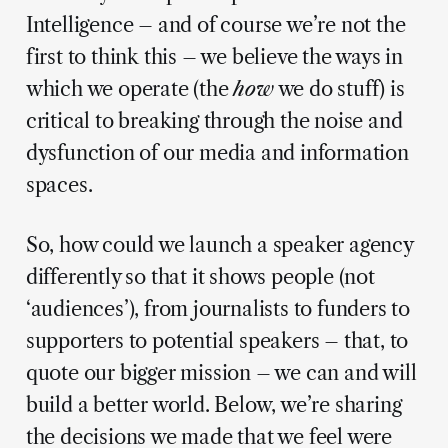
Intelligence – and of course we’re not the
first to think this – we believe the ways in
which we operate (the
how
we do stuff) is
critical to breaking through the noise and
dysfunction of our media and information
spaces.
So, how could we launch a speaker agency
differently so that it shows people (not
‘audiences’), from journalists to funders to
supporters to potential speakers – that, to
quote our bigger mission – we can and will
build a better world. Below, we’re sharing
the decisions we made that we feel were