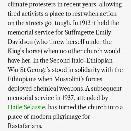
climate protesters in recent years, allowing
tired activists a place to rest when action
on the streets got tough. In 1913 it held the
memorial service for Suffragette Emily
Davidson (who threw herself under the
King’s horse) when no other church would
have her. In the Second Italo-Ethiopian
War St George’s stood in solidarity with the
Ethiopians when Mussolini’s forces
deployed chemical weapons. A subsequent
memorial service in 1937, attended by
Haile Selassie
, has turned the church into a
place of modern pilgrimage for
Rastafarians.