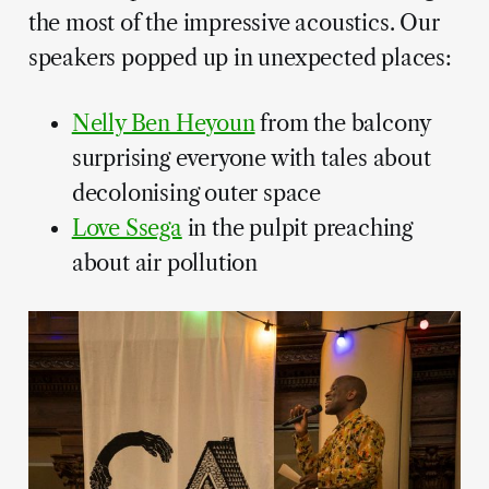
the most of the impressive acoustics. Our
speakers popped up in unexpected places:
Nelly Ben Heyoun
from the balcony
surprising everyone with tales about
decolonising outer space
Love Ssega
in the pulpit preaching
about air pollution