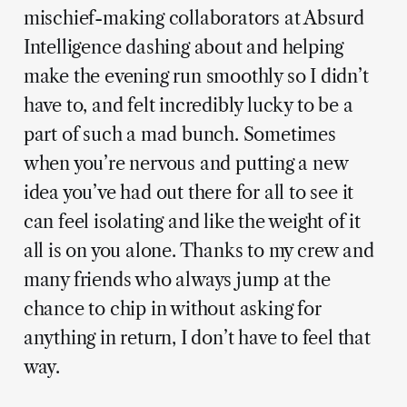
mischief-making collaborators at Absurd
Intelligence dashing about and helping
make the evening run smoothly so I didn’t
have to, and felt incredibly lucky to be a
part of such a mad bunch. Sometimes
when you’re nervous and putting a new
idea you’ve had out there for all to see it
can feel isolating and like the weight of it
all is on you alone. Thanks to my crew and
many friends who always jump at the
chance to chip in without asking for
anything in return, I don’t have to feel that
way.