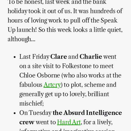
To be honest, last week and the bank
holiday took it out of us. It was hundreds of
hours of loving work to pull off the Speak
Up launch! So this week looks a little quiet,
although...
Last Friday
Clare
and
Charlie
went
on a site visit to Folkestone to meet
Chloe Osborne (who also works at the
fabulous
Artcry
) to plot, scheme and
generally get up to lovely, brilliant
mischief;
On Tuesday
the Absurd Intelligence
crew
went to
Hard Art
, for a lively,