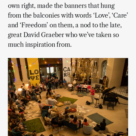
own right, made the banners that hung
from the balconies with words ‘Love’, ‘Care’
and ‘Freedom’ on them, a nod to the late,
great David Graeber who we’ve taken so
much inspiration from.