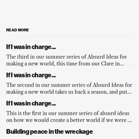
READ MORE
If I was in charge...
The third in our summer series of Absurd Ideas for
making a new world, this time from our Clare in
response to the fires across Europe, and the
If I was in charge...
mainstream media’s lacking response.
The second in our summer series of Absurd Ideas for
making a new world takes us back a season, and puts
a spring into the nation’s step.
If I was in charge...
This is the first in our summer series of absurd ideas
on how we would create a better world if we were in
charge...
Building peace in the wreckage