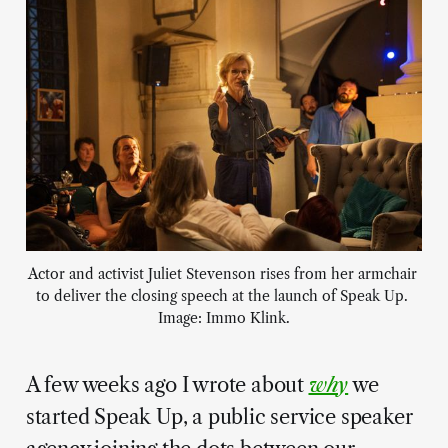
Actor and activist Juliet Stevenson rises from her armchair 
to deliver the closing speech at the launch of Speak Up. 
Image: Immo Klink.
A few weeks ago I wrote about
why
we
started Speak Up, a public service speaker