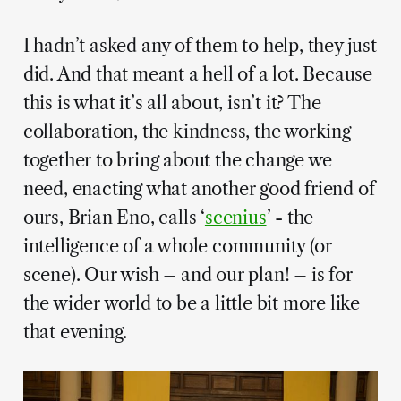
I hadn’t asked any of them to help, they just
did. And that meant a hell of a lot. Because
this is what it’s all about, isn’t it? The
collaboration, the kindness, the working
together to bring about the change we
need, enacting what another good friend of
ours, Brian Eno, calls ‘
scenius
’ - the
intelligence of a whole community (or
scene). Our wish – and our plan! – is for
the wider world to be a little bit more like
that evening.