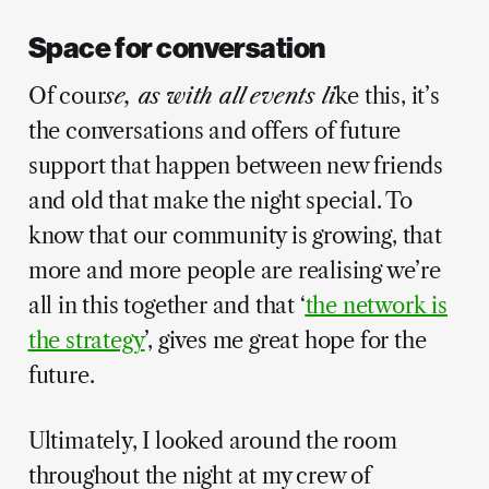
Space for conversation
Of cour
se, as with all events li
ke this, it’s
the conversations and offers of future
support that happen between new friends
and old that make the night special. To
know that our community is growing, that
more and more people are realising we’re
all in this together and that ‘
the network is
the strategy
’, gives me great hope for the
future.
Ultimately, I looked around the room
throughout the night at my crew of