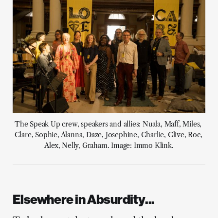
The Speak Up crew, speakers and allies: Nuala, Maff, Miles, 
Clare, Sophie, Alanna, Daze, Josephine, Charlie, Clive, Roc, 
Alex, Nelly, Graham. Image: Immo Klink.
Elsewhere in Absurdity...