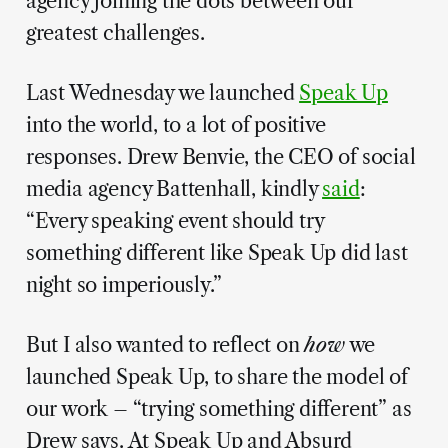
agency joining the dots between our
greatest challenges.
Last Wednesday we launched
Speak Up
into the world, to a lot of positive
responses. Drew Benvie, the CEO of social
media agency Battenhall, kindly
said
:
“Every speaking event should try
something different like Speak Up did last
night so imperiously.”
But I also wanted to reflect on
how
we
launched Speak Up, to share the model of
our work – “trying something different” as
Drew says. At Speak Up and Absurd