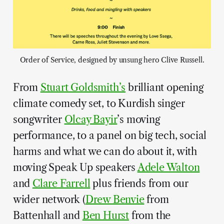
Order of Service, designed by unsung hero Clive Russell.
From
Stuart Goldsmith’s
brilliant opening
climate comedy set, to Kurdish singer
songwriter
Olcay Bayir
’s moving
performance, to a panel on big tech, social
harms and what we can do about it, with
moving Speak Up speakers
Adele Walton
and
Clare Farrell
plus friends from our
wider network (
Drew Benvie
from
Battenhall and
Ben Hurst
from the