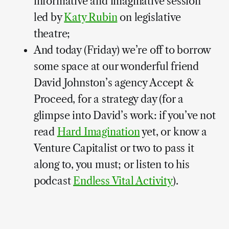
informative and imaginative session
led by
Katy Rubin
on legislative
theatre;
And today (Friday) we’re off to borrow
some space at our wonderful friend
David Johnston’s agency Accept &
Proceed, for a strategy day (for a
glimpse into David’s work: if you’ve not
read
Hard Imagination
yet, or know a
Venture Capitalist or two to pass it
along to, you must; or listen to his
podcast
Endless Vital Activity
).