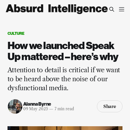
CULTURE
How we launched Speak
Up mattered – here’s why
Attention to detail is critical if we want
to be heard above the noise of our
dysfunctional media.
Alanna Byrne
Share
09 May 2025
—
7 min read