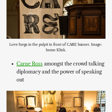
Love Ssega in the pulpit in front of CARE banner. Image: 
Immo Klink.
Carne Ross
amongst the crowd talking
diplomacy and the power of speaking
out