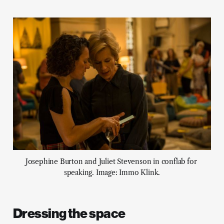
Josephine Burton and Juliet Stevenson in conflab for 
speaking. Image: Immo Klink.
Dressing the space