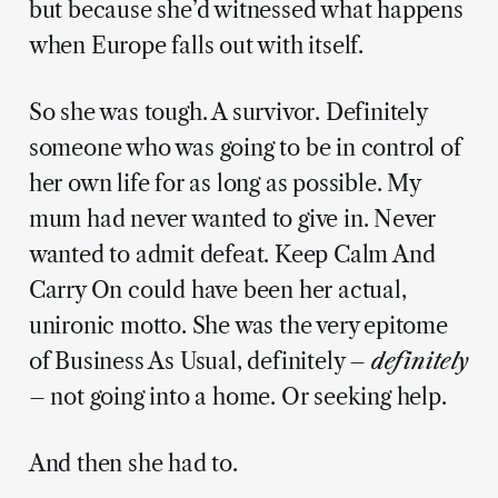
but because she’d witnessed what happens
when Europe falls out with itself.
So she was tough. A survivor. Definitely
someone who was going to be in control of
her own life for as long as possible. My
mum had never wanted to give in. Never
wanted to admit defeat. Keep Calm And
Carry On could have been her actual,
unironic motto. She was the very epitome
of Business As Usual, definitely –
definitely
– not going into a home. Or seeking help.
And then she had to.