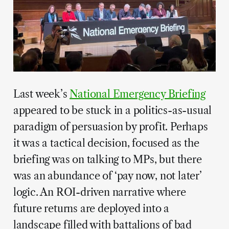
Last week’s
National Emergency Briefing
appeared to be stuck in a politics-as-usual
paradigm of persuasion by profit. Perhaps
it was a tactical decision, focused as the
briefing was on talking to MPs, but there
was an abundance of ‘pay now, not later’
logic. An ROI-driven narrative where
future returns are deployed into a
landscape filled with battalions of bad