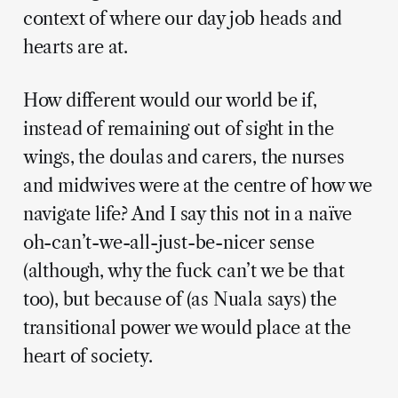
context of where our day job heads and
hearts are at.
How different would our world be if,
instead of remaining out of sight in the
wings, the doulas and carers, the nurses
and midwives were at the centre of how we
navigate life? And I say this not in a naïve
oh-can’t-we-all-just-be-nicer sense
(although, why the fuck can’t we be that
too), but because of (as Nuala says) the
transitional power we would place at the
heart of society.