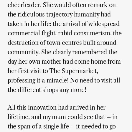
cheerleader. She would often remark on
the ridiculous trajectory humanity had
taken in her life: the arrival of widespread
commercial flight, rabid consumerism, the
destruction of town centres built around
community. She clearly remembered the
day her own mother had come home from
her first visit to The Supermarket,
professing it a miracle! No need to visit all
the different shops any more!
All this innovation had arrived in her
lifetime, and my mum could see that – in
the span of a single life – it needed to go