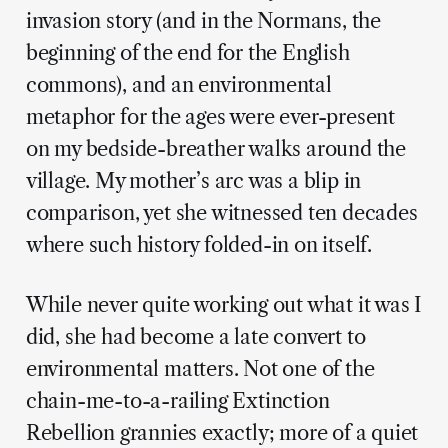
invasion story (and in the Normans, the
beginning of the end for the English
commons), and an environmental
metaphor for the ages were ever-present
on my bedside-breather walks around the
village. My mother’s arc was a blip in
comparison, yet she witnessed ten decades
where such history folded-in on itself.
While never quite working out what it was I
did, she had become a late convert to
environmental matters. Not one of the
chain-me-to-a-railing Extinction
Rebellion grannies exactly; more of a quiet