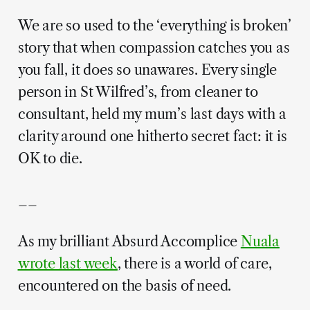
We are so used to the ‘everything is broken’
story that when compassion catches you as
you fall, it does so unawares. Every single
person in St Wilfred’s, from cleaner to
consultant, held my mum’s last days with a
clarity around one hitherto secret fact: it is
OK to die.
__
As my brilliant Absurd Accomplice
Nuala
wrote last week
, there is a world of care,
encountered on the basis of need.