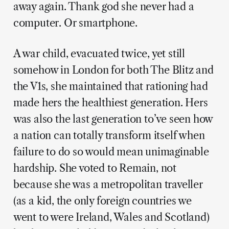
away again. Thank god she never had a
computer. Or smartphone.
A war child, evacuated twice, yet still
somehow in London for both The Blitz and
the V1s, she maintained that rationing had
made hers the healthiest generation. Hers
was also the last generation to’ve seen how
a nation can totally transform itself when
failure to do so would mean unimaginable
hardship. She voted to Remain, not
because she was a metropolitan traveller
(as a kid, the only foreign countries we
went to were Ireland, Wales and Scotland)