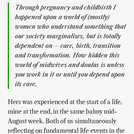
Through pregnancy and childbirth I
happened upon a world of (mostly)
women who understand something that
our society marginalises, but is totally
dependent on – care, birth, transition
and transformation. How hidden this
world of midwives and doulas is unless
you work in it or until you depend upon
its care.
Hers was experienced at the start of a life,
mine at the end, in the same balmy mid-
August week. Both of us simultaneously
reflecting on fundamental life events in the