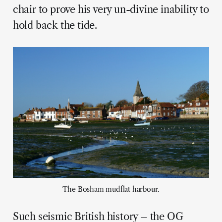
chair to prove his very un-divine inability to
hold back the tide.
The Bosham mudflat harbour.
Such seismic British history – the OG