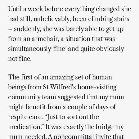
Until a week before everything changed she
had still, unbelievably, been climbing stairs
– suddenly, she was barely able to get up
from an armchair, a situation that was
simultaneously ‘fine’ and quite obviously
not fine.
The first of an amazing set of human
beings from St Wilfred’s home-visiting
community team suggested that my mum
might benefit from a couple of days of
respite care. “Just to sort out the
medication.” It was exactly the bridge my
mum needed. A noncommittal invite that