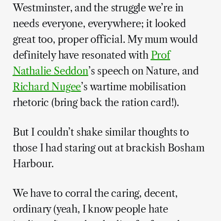
Westminster, and the struggle we’re in
needs everyone, everywhere; it looked
great too, proper official. My mum would
definitely have resonated with
Prof
Nathalie Seddon
’s speech on Nature, and
Richard Nugee
’s wartime mobilisation
rhetoric (bring back the ration card!).
But I couldn’t shake similar thoughts to
those I had staring out at brackish Bosham
Harbour.
We have to corral the caring, decent,
ordinary (yeah, I know people hate