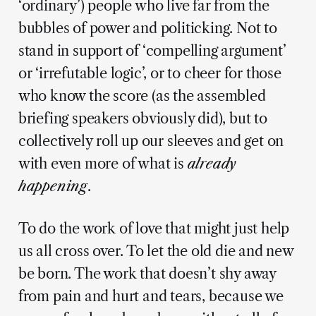
‘ordinary’) people who live far from the
bubbles of power and politicking. Not to
stand in support of ‘compelling argument’
or ‘irrefutable logic’, or to cheer for those
who know the score (as the assembled
briefing speakers obviously did), but to
collectively
roll up our sleeves and get on
with even more of what is
already
happening
.
To do the work of love that might just help
us all cross over. To let the old die and new
be born. The work that doesn’t shy away
from pain and hurt and tears, because we