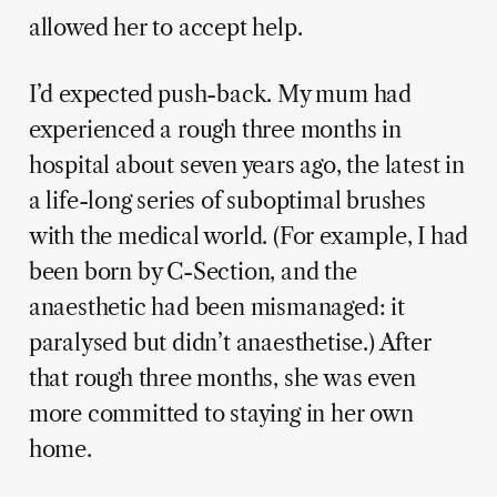
allowed her to accept help.
I’d expected push-back. My mum had
experienced a rough three months in
hospital about seven years ago, the latest in
a life-long series of suboptimal brushes
with the medical world. (For example, I had
been born by C-Section, and the
anaesthetic had been mismanaged: it
paralysed but didn’t anaesthetise.) After
that rough three months, she was even
more committed to staying in her own
home.