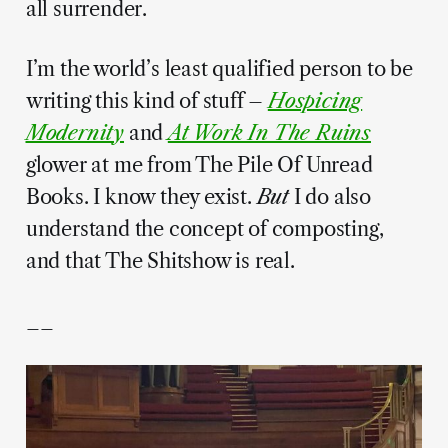
all surrender.
I’m the world’s least qualified person to be
writing this kind of stuff –
Hospicing
Modernity
and
At Work In The Ruins
glower at me from The Pile Of Unread
Books. I know they exist.
But
I do also
understand the concept of composting,
and that The Shitshow is real.
__