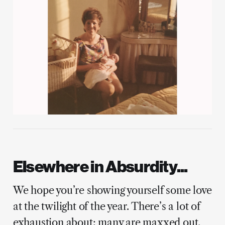
Elsewhere in Absurdity...
We hope you’re showing yourself some love
at the twilight of the year. There’s a lot of
exhaustion about; many are maxxed out.