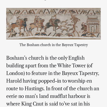
The Bosham church in the Bayeux Tapestry
Bosham’s church is the only English
building apart from the White Tower (of
London) to feature in the Bayeux Tapestry,
Harold having popped-in to worship en
route to Hastings. In front of the church an
eerie no man’s land mudflat harbour is
where King Cnut is said to’ve sat in his