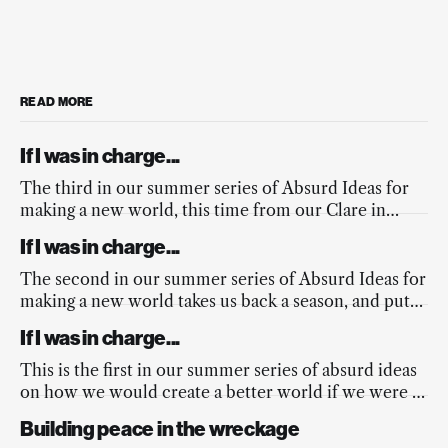
READ MORE
If I was in charge...
The third in our summer series of Absurd Ideas for
making a new world, this time from our Clare in
response to the fires across Europe, and the
If I was in charge...
mainstream media’s lacking response.
The second in our summer series of Absurd Ideas for
making a new world takes us back a season, and puts
a spring into the nation’s step.
If I was in charge...
This is the first in our summer series of absurd ideas
on how we would create a better world if we were in
charge...
Building peace in the wreckage