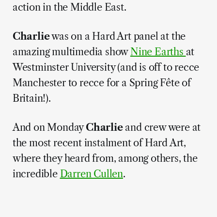
action in the Middle East.
Charlie
was on a Hard Art panel at the
amazing multimedia show
Nine Earths
at
Westminster University (and is off to recce
Manchester to recce for a Spring Fête of
Britain!).
And on Monday
Charlie
and crew were at
the most recent instalment of Hard Art,
where they heard from, among others, the
incredible
Darren Cullen
.