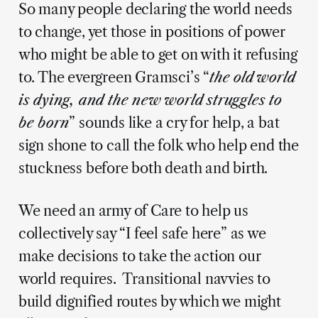
So many people declaring the world needs
to change, yet those in positions of power
who might be able to get on with it refusing
to. The evergreen Gramsci’s “
the old world
is dying, and the new world struggles to
be born
” sounds like a cry for help, a bat
sign shone to call the folk who help end the
stuckness before both death and birth.
We need an army of Care to help us
collectively say “I feel safe here” as we
make decisions to take the action our
world requires. Transitional navvies to
build dignified routes by which we might