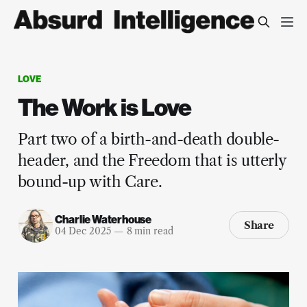
LOVE
The Work is Love
Part two of a birth-and-death double-
header, and the Freedom that is utterly
bound-up with Care.
Charlie Waterhouse
Share
04 Dec 2025
—
8 min read