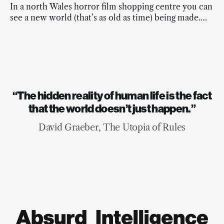
In a north Wales horror film shopping centre you can
see a new world (that’s as old as time) being made.
And it’s beautiful.
“The hidden reality of human life is the fact
that the world doesn’t just happen.”
David Graeber, The Utopia of Rules