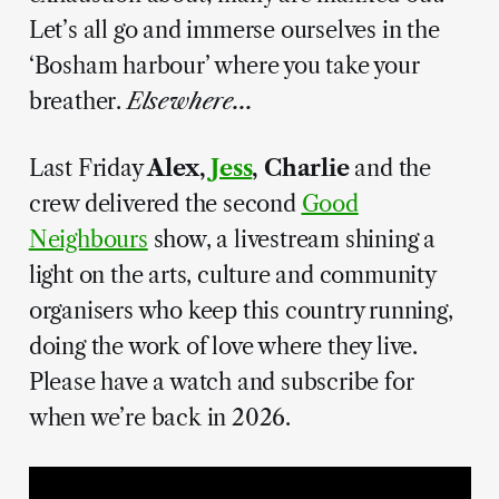
Let’s all go and immerse ourselves in the
‘Bosham harbour’ where you take your
breather.
Elsewhere...
Last Friday
Alex,
Jess
, Charlie
and the
crew delivered the second
Good
Neighbours
show, a livestream shining a
light on the arts, culture and community
organisers who keep this country running,
doing the work of love where they live.
Please have a watch and subscribe for
when we’re back in 2026.