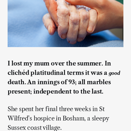
I lost my mum over the summer. In
clichéd platitudinal terms it was a
good
death. An innings of 93; all marbles
present; independent to the last.
She spent her final three weeks in St
Wilfred’s hospice in Bosham, a sleepy
Sussex coast village.