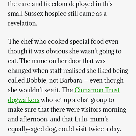
the care and freedom deployed in this
small Sussex hospice still came as a
revelation.
The chef who cooked special food even
though it was obvious she wasn’t going to
eat. The name on her door that was
changed when staff realised she liked being
called Bobbie, not Barbara – even though
she wouldn’t see it. The
Cinnamon Trust
dogwalkers
who set up a chat group to
make sure that there were visitors morning
and afternoon, and that Lulu, mum’s
equally-aged dog, could visit twice a day.