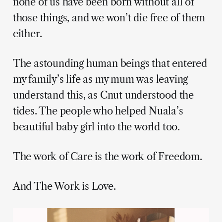
none of us have been born without all of
those things, and we won’t die free of them
either.
The astounding human beings that entered
my family’s life as my mum was leaving
understand this, as Cnut understood the
tides. The people who helped Nuala’s
beautiful baby girl into the world too.
The work of Care is the work of Freedom.
And The Work is Love.