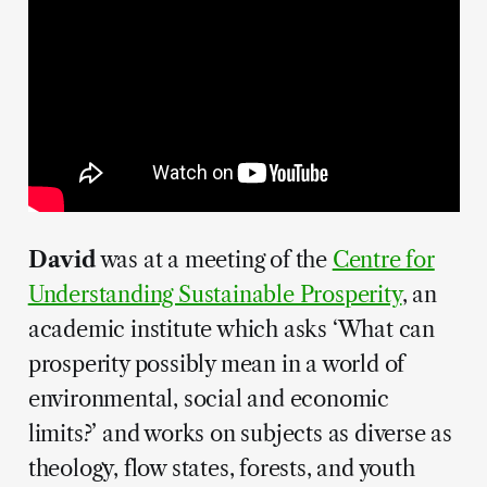
David
was at a meeting of the
Centre for
Understanding Sustainable Prosperity
, an
academic institute which asks ‘What can
prosperity possibly mean in a world of
environmental, social and economic
limits?’ and works on subjects as diverse as
theology, flow states, forests, and youth