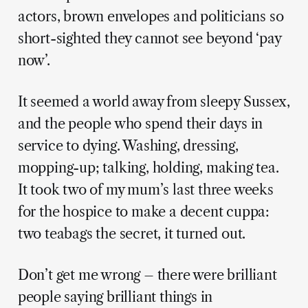
actors, brown envelopes and politicians so
short-sighted they cannot see beyond ‘pay
now’.
It seemed a world away from sleepy Sussex,
and the people who spend their days in
service to dying. Washing, dressing,
mopping-up; talking, holding, making tea.
It took two of my mum’s last three weeks
for the hospice to make a decent cuppa:
two teabags the secret, it turned out.
Don’t get me wrong – there were brilliant
people saying brilliant things in