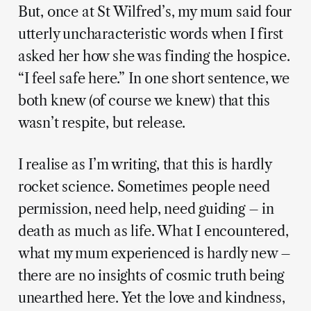
But, once at St Wilfred’s, my mum said four
utterly uncharacteristic words when I first
asked her how she was finding the hospice.
“I feel safe here.” In one short sentence, we
both knew (of course we knew) that this
wasn’t respite, but release.
I realise as I’m writing, that this is hardly
rocket science. Sometimes people need
permission, need help, need guiding – in
death as much as life. What I encountered,
what my mum experienced is hardly new –
there are no insights of cosmic truth being
unearthed here. Yet the love and kindness,